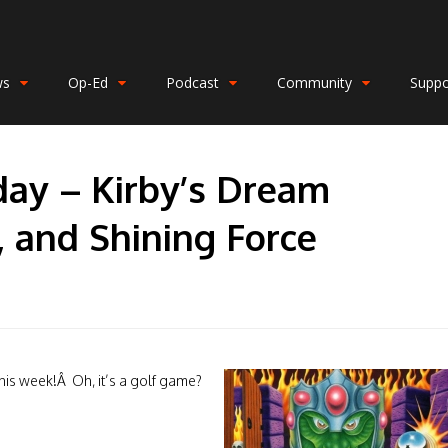
ws
Op-Ed
Podcast
Community
Suppo
day – Kirby’s Dream
, and Shining Force
his week!Â Oh, it’s a golf game?