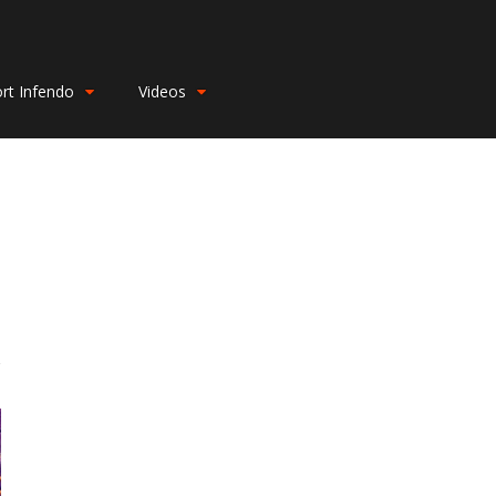
rt Infendo
Videos