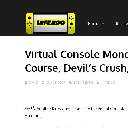
Home
Revie
Virtual Console Mon
Course, Devil’s Crush
DAVID
JULY 23, 2007
6 COMMENTS
INFENDO
Yes!Â Another Kirby game comes to the Virtual Console t
Hmmm…