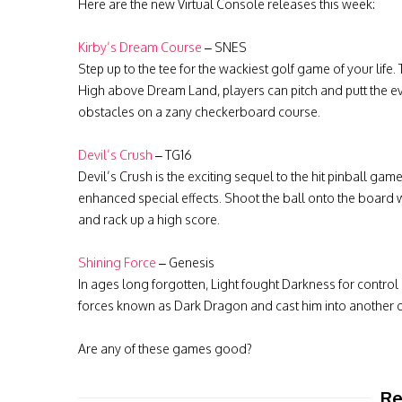
Here are the new Virtual Console releases this week:
Kirby’s Dream Course
– SNES
Step up to the tee for the wackiest golf game of your life.
High above Dream Land, players can pitch and putt the ev
obstacles on a zany checkerboard course.
Devil’s Crush
– TG16
Devil’s Crush is the exciting sequel to the hit pinball 
enhanced special effects. Shoot the ball onto the board wi
and rack up a high score.
Shining Force
– Genesis
In ages long forgotten, Light fought Darkness for control o
forces known as Dark Dragon and cast him into another d
Are any of these games good?
Re