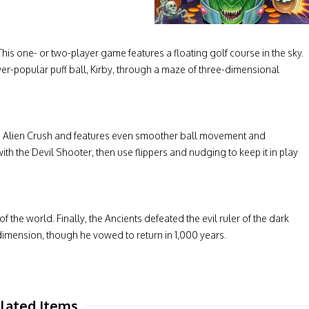
 This one- or two-player game features a floating golf course in the sky.
er-popular puff ball, Kirby, through a maze of three-dimensional
game Alien Crush and features even smoother ball movement and
th the Devil Shooter, then use flippers and nudging to keep it in play
f the world. Finally, the Ancients defeated the evil ruler of the dark
imension, though he vowed to return in 1,000 years.
lated Items