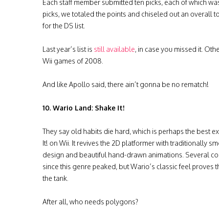
Each staff member submitted ten picks, each of which wa
picks, we totaled the points and chiseled out an overall 
for the DS list.
Last year’s list is
still available
, in case you missed it. Oth
Wii games of 2008.
And like Apollo said, there ain’t gonna be no rematch!
10. Wario Land: Shake It!
They say old habits die hard, which is perhaps the best 
It! on Wii. It revives the 2D platformer with traditionally 
design and beautiful hand-drawn animations. Several c
since this genre peaked, but Wario’s classic feel proves the
the tank.
After all, who needs polygons?