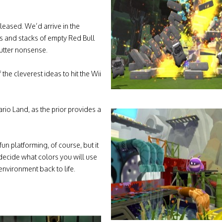
leased. We’d arrive in the
s and stacks of empty Red Bull
mutter nonsense.
the cleverest ideas to hit the Wii
rio Land, as the prior provides a
fun platforming, of course, but it
 decide what colors you will use
environment back to life.