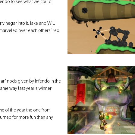
fendo to see what we could
inegar into it. Jake and Will
I marveled over each others’ red
ar” nods given by Infendo in the
 same way last year’s winner
me of the year the one from
turned for more fun than any