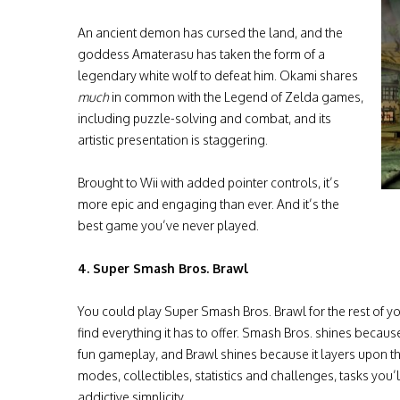
An ancient demon has cursed the land, and the
goddess Amaterasu has taken the form of a
legendary white wolf to defeat him. Okami shares
much
in common with the Legend of Zelda games,
including puzzle-solving and combat, and its
artistic presentation is staggering.
Brought to Wii with added pointer controls, it’s
more epic and engaging than ever. And it’s the
best game you’ve never played.
4. Super Smash Bros. Brawl
You could play Super Smash Bros. Brawl for the rest of your
find everything it has to offer. Smash Bros. shines becau
fun gameplay, and Brawl shines because it layers upon t
modes, collectibles, statistics and challenges, tasks you’
addictive simplicity.