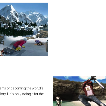
eams of becoming the world’s
lory. He’s only doing it for the