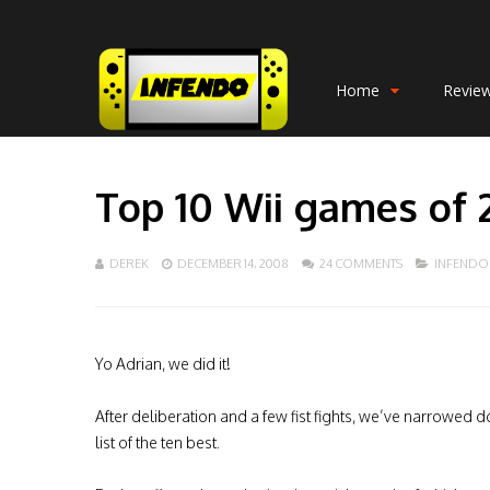
Home
Revie
Top 10 Wii games of
DEREK
DECEMBER 14, 2008
24 COMMENTS
INFENDO
Yo Adrian, we did it!
After deliberation and a few fist fights, we’ve narrowed d
list of the ten best.