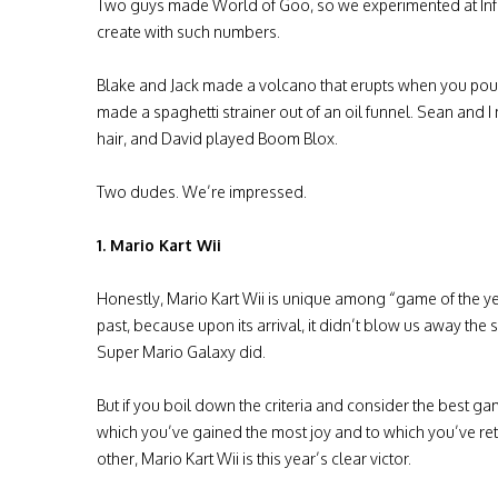
Two guys made World of Goo, so we experimented at In
create with such numbers.
Blake and Jack made a volcano that erupts when you pour v
made a spaghetti strainer out of an oil funnel. Sean and 
hair, and David played Boom Blox.
Two dudes. We’re impressed.
1. Mario Kart Wii
Honestly, Mario Kart Wii is unique among “game of the ye
past, because upon its arrival, it didn’t blow us away the
Super Mario Galaxy did.
But if you boil down the criteria and consider the best ga
which you’ve gained the most joy and to which you’ve re
other, Mario Kart Wii is this year’s clear victor.