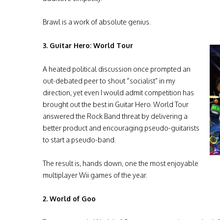
Brawl is a work of absolute genius.
3. Guitar Hero: World Tour
A heated political discussion once prompted an
out-debated peer to shout “socialist” in my
direction, yet even I would admit competition has
brought out the best in Guitar Hero. World Tour
answered the Rock Band threat by delivering a
better product and encouraging pseudo-guitarists
to start a pseudo-band.
The result is, hands down, one the most enjoyable
multiplayer Wii games of the year.
2. World of Goo