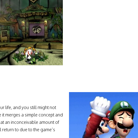
 life, and you still might not
se it merges a simple concept and
hat an inconceivable amount of
ll return to due to the game’s