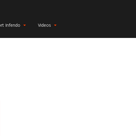
rt Infendo
Videos