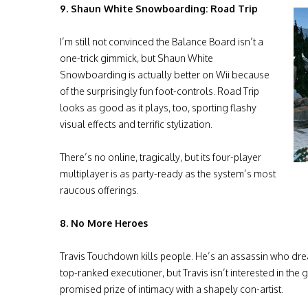
9. Shaun White Snowboarding: Road Trip
I’m still not convinced the Balance Board isn’t a
one-trick gimmick, but Shaun White
Snowboarding is actually better on Wii because
of the surprisingly fun foot-controls. Road Trip
looks as good as it plays, too, sporting flashy
visual effects and terrific stylization.
There’s no online, tragically, but its four-player
multiplayer is as party-ready as the system’s most
raucous offerings.
8. No More Heroes
Travis Touchdown kills people. He’s an assassin who dr
top-ranked executioner, but Travis isn’t interested in the g
promised prize of intimacy with a shapely con-artist.