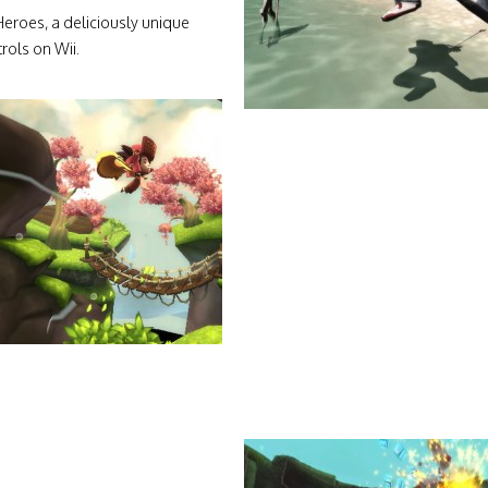
eroes, a deliciously unique
rols on Wii.