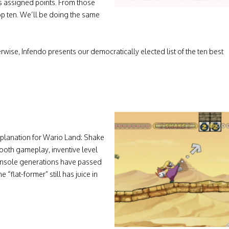
s assigned points. From those
top ten. We’ll be doing the same
erwise, Infendo presents our democratically elected list of the ten best
explanation for Wario Land: Shake
smooth gameplay, inventive level
onsole generations have passed
 “flat-former” still has juice in