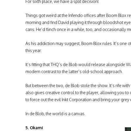
For sixth place, we have a split decision!
Things got weird at the Infendo offices after Boom Blox re
morning and find David playing it through bloodshot eye
cans. He’d flinch once in a while, too, and occasionally 
As his addiction may suggest, Boom Blox rules. It’s one of 
this year.
It’s fitting that THQ’s de Blob would release alongside Wa
modern contrast to the latter’s old-school approach.
But between the two, de Blob stole the show. It’s rife with 
also gives creative control to the player, allowing you to
to force out the evil Inkt Corporation and bring your grey 
In de Blob, the world is a canvas.
5. Okami