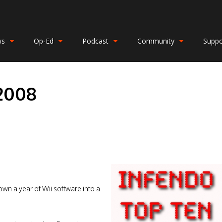
ws
Op-Ed
Podcast
Community
Suppo
 2008
own a year of Wii software into a