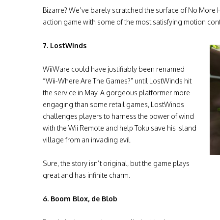
Bizarre? We’ve barely scratched the surface of No More H
action game with some of the most satisfying motion cont
7. LostWinds
WiiWare could have justifiably been renamed
“Wii-Where Are The Games?” until LostWinds hit
the service in May. A gorgeous platformer more
engaging than some retail games, LostWinds
challenges players to harness the power of wind
with the Wii Remote and help Toku save his island
village from an invading evil.
Sure, the story isn’t original, but the game plays
great and has infinite charm.
6. Boom Blox, de Blob