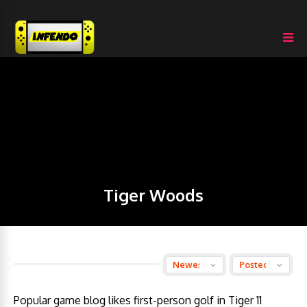
Tiger Woods
Popular game blog likes first-person golf in Tiger 11