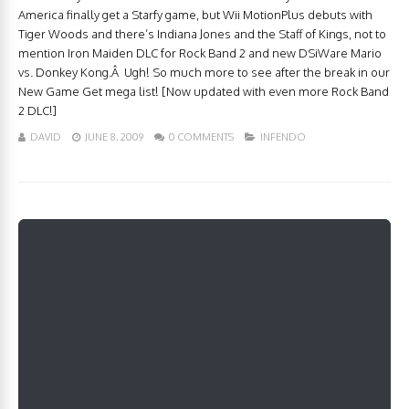
America finally get a Starfy game, but Wii MotionPlus debuts with
Tiger Woods and there’s Indiana Jones and the Staff of Kings, not to
mention Iron Maiden DLC for Rock Band 2 and new DSiWare Mario
vs. Donkey Kong.Â Ugh! So much more to see after the break in our
New Game Get mega list! [Now updated with even more Rock Band
2 DLC!]
DAVID
JUNE 8, 2009
0 COMMENTS
INFENDO