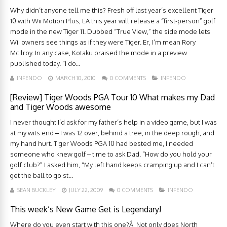
Why didn’t anyone tell me this? Fresh off last year’s excellent Tiger
10 with Wii Motion Plus, EA this year will release a “first-person” golf
mode in the new Tiger 11. Dubbed “True View,” the side mode lets
Wii owners see things as if they were Tiger. Er, I’m mean Rory
McIlroy. In any case, Kotaku praised the mode in a preview
published today. “I do...
INFENDO
MARCH 10, 2010
0 COMMENTS
INFENDO
[Review] Tiger Woods PGA Tour 10 What makes my Dad
and Tiger Woods awesome
I never thought I’d ask for my father’s help in a video game, but I was
at my wits end – I was 12 over, behind a tree, in the deep rough, and
my hand hurt. Tiger Woods PGA 10 had bested me, I needed
someone who knew golf – time to ask Dad. “How do you hold your
golf club?” I asked him, “My left hand keeps cramping up and I can’t
get the ball to go st...
SEAN BUCKLEY
JULY 22, 2009
0 COMMENTS
INFENDO
This week’s New Game Get is Legendary!
Where do you even start with this one?Â Not only does North