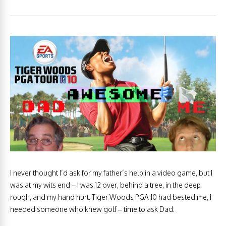
I never thought I’d ask for my father’s help in a video game, but I
was at my wits end – I was 12 over, behind a tree, in the deep
rough, and my hand hurt. Tiger Woods PGA 10 had bested me, I
needed someone who knew golf – time to ask Dad.