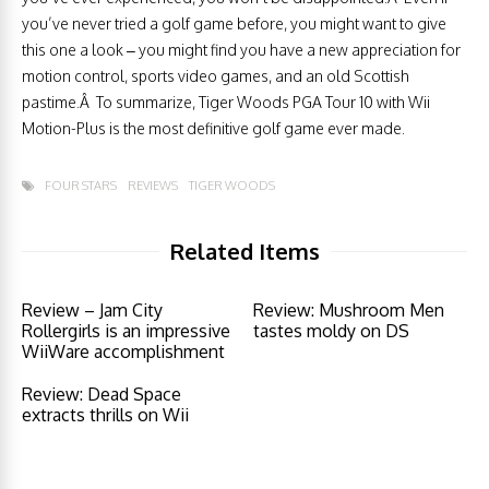
you’ve never tried a golf game before, you might want to give
this one a look – you might find you have a new appreciation for
motion control, sports video games, and an old Scottish
pastime.Â To summarize, Tiger Woods PGA Tour 10 with Wii
Motion-Plus is the most definitive golf game ever made.
FOUR STARS
REVIEWS
TIGER WOODS
Related Items
Review – Jam City
Review: Mushroom Men
Rollergirls is an impressive
tastes moldy on DS
WiiWare accomplishment
Review: Dead Space
extracts thrills on Wii