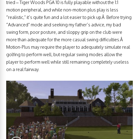
tried – Tiger Woods PGA 10 is fully playable without the 1:1
motion peripheral, and while non-motion plus play is less
“realistic,” it’s quite fun and a lot easier to pick up.Â Before trying
“Advanced” mode and seeking my father’s advice, my bad
swing form, poor posture, and sloppy grip on the club were
more than adequate for the more casual swing difficulties.Â
Motion-Plus may require the player to adequately simulate real
golfing to perform well, but regular swing modes allow the
player to perform well while still remaining completely useless
on a real fairway.