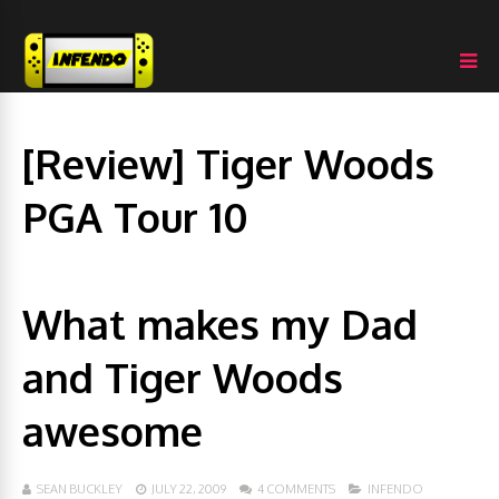
[Review] Tiger Woods
PGA Tour 10
What makes my Dad
and Tiger Woods
awesome
SEAN BUCKLEY
JULY 22, 2009
4 COMMENTS
INFENDO