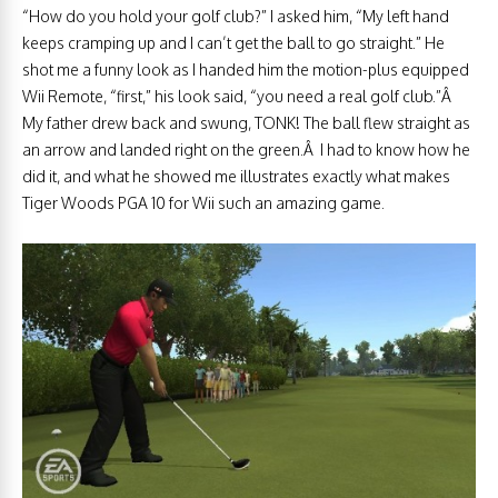
“How do you hold your golf club?” I asked him, “My left hand
keeps cramping up and I can’t get the ball to go straight.” He
shot me a funny look as I handed him the motion-plus equipped
Wii Remote, “first,” his look said, “you need a real golf club.”Â
My father drew back and swung, TONK! The ball flew straight as
an arrow and landed right on the green.Â I had to know how he
did it, and what he showed me illustrates exactly what makes
Tiger Woods PGA 10 for Wii such an amazing game.