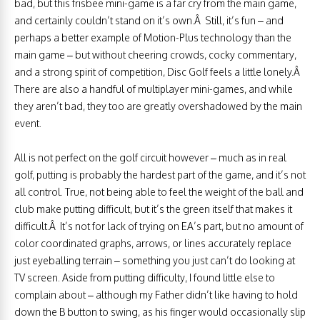
bad, but this frisbee mini-game is a far cry from the main game,
and certainly couldn’t stand on it’s own.Â Still, it’s fun – and
perhaps a better example of Motion-Plus technology than the
main game – but without cheering crowds, cocky commentary,
and a strong spirit of competition, Disc Golf feels a little lonely.Â
There are also a handful of multiplayer mini-games, and while
they aren’t bad, they too are greatly overshadowed by the main
event.
All is not perfect on the golf circuit however – much as in real
golf, putting is probably the hardest part of the game, and it’s not
all control. True, not being able to feel the weight of the ball and
club make putting difficult, but it’s the green itself that makes it
difficult.Â It’s not for lack of trying on EA’s part, but no amount of
color coordinated graphs, arrows, or lines accurately replace
just eyeballing terrain – something you just can’t do looking at
TV screen. Aside from putting difficulty, I found little else to
complain about – although my Father didn’t like having to hold
down the B button to swing, as his finger would occasionally slip