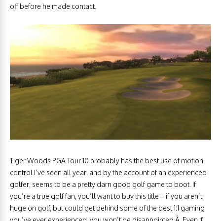
off before he made contact.
Tiger Woods PGA Tour 10 probably has the best use of motion
control I’ve seen all year, and by the account of an experienced
golfer, seems to be a pretty darn good golf game to boot. If
you’re a true golf fan, you’ll want to buy this title – if you aren’t
huge on golf, but could get behind some of the best 1:1 gaming
you’ve ever experienced, you won’t be disappointed.Â Even if