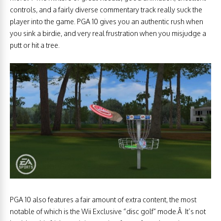
controls, and a fairly diverse commentary track really suck the
player into the game. PGA 10 gives you an authentic rush when
you sink a birdie, and very real frustration when you misjudge a
putt or hit a tree.
PGA 10 also features a fair amount of extra content, the most
notable of which is the Wii Exclusive “disc golf” mode.Â It’s not