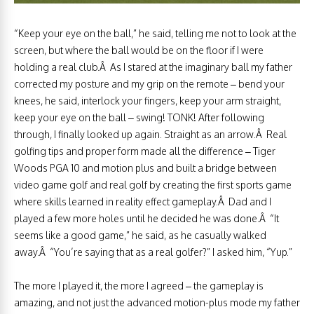
“Keep your eye on the ball,” he said, telling me not to look at the
screen, but where the ball would be on the floor if I were
holding a real club.Â As I stared at the imaginary ball my father
corrected my posture and my grip on the remote – bend your
knees, he said, interlock your fingers, keep your arm straight,
keep your eye on the ball – swing! TONK! After following
through, I finally looked up again. Straight as an arrow.Â Real
golfing tips and proper form made all the difference – Tiger
Woods PGA 10 and motion plus and built a bridge between
video game golf and real golf by creating the first sports game
where skills learned in reality effect gameplay.Â Dad and I
played a few more holes until he decided he was done.Â “It
seems like a good game,” he said, as he casually walked
away.Â “You’re saying that as a real golfer?” I asked him, “Yup.”
The more I played it, the more I agreed – the gameplay is
amazing, and not just the advanced motion-plus mode my father