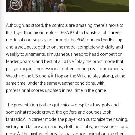
Although, as stated, the controls are amazing, there’s more to
this Tiger than motion-plus – PGA 10 also boasts a full career
mode, of course playing through the PGA tour and FedEx cup,
and a well put together online mode, complete with daily and
weekly tournaments, simultaneous head to head competition,
leader boards, and best of all a live “play the pros” mode that
pits you against professional golfers during real tournaments.
Watching the US open?Â Hop on the Wii and play along, at the
same time, under the same weather conditions, with
professional scores updated in real time in the game.
The presentation is also quite nice – despite a low-poly and
somewhat robotic crowd, the golfers and courses look
fantastic.Â In career mode, the player can customize their swing,
victory and failure animations, clothing, clubs, accessories – and
more.Â The mixture of great visuals, good animation, excellent