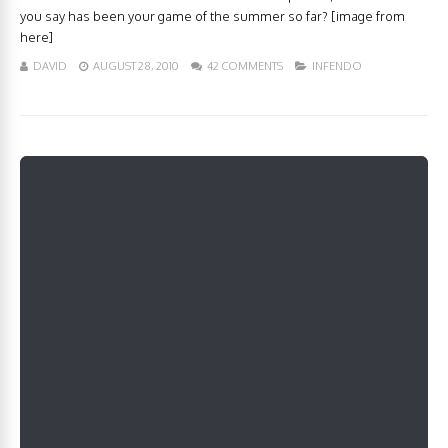
you say has been your game of the summer so far? [image from
here]
DAVID
AUGUST 28, 2010
42 COMMENTS
INFENDO