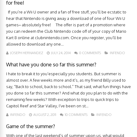
for free!
If you’re a Wii U owner and a fan of free stuff, you’ll be ecstatic to
hear that Nintendo is giving away a download of one of four Wii U
games– absolutely free! The offer is part of a promotion where
you can redeem the Club Nintendo code off of your copy of Mario
Kart 8 online at clubnintendo.com. Once you register, you’ll be
allowed to download any one...
JOSEPH HERNANDEZ
JULY 24, 2014
0 COMMENTS
INFENDO
What have you done so far this summer?
I hate to break it to you’especially you students. But summer is
almost over. A few weeks more and it’s, as my friend Billy used to
say, “Back to school, back to school.” That said, what fun things have
you done so far this summer? And what do you plan to do with the
remaining few weeks? With exception to trips to quick trips to
Capitol Reef and Star Valley, I’ve been on st...
INFENDO
AUGUST 2, 2011
10 COMMENTS
INFENDO
Game of the summer?
With one of the last weekend’s of summer upon us, what would