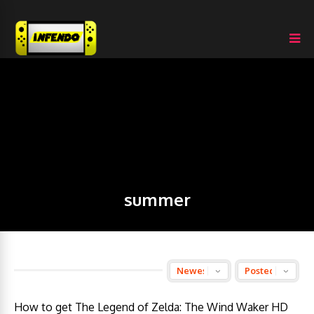
summer
How to get The Legend of Zelda: The Wind Waker HD