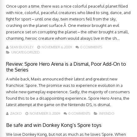
Once upon a time, there was a nice colorful peaceful planet filled
with nice, colorful, peaceful creatures who liked to sing, dance, and
fight for sport – until one day, twin meteors fell from the sky,
crashing on the planet surface.Â One meteor brought an evil
presence set on corrupting the planet – the other brought a small,
charming, heroic creature whom would always live in the sh...
SEAN BUCKLEY
NOVEMBER 6, 2009
0 COMMENTS
UNCATEGORIZED
Review: Spore Hero Arena is a Dismal, Poor Add-On to
the Series
A while back, Maxis announced their latest and greatest new
franchise: Spore. The promise was to experience evolution in a
whole new gameplay experience. Sadly, the majority of consumers
found this to be a disappointing experience. Spore Hero Arena, the
latest attempt at the game on the Nintendo DS, is dismal.
ZACKO
NOVEMBER 3, 2009
0 COMMENTS
INFENDO
Be safe and win Donkey Kong’s Spore toys
We love Donkey Kong, but not as much as he loves Spore. When