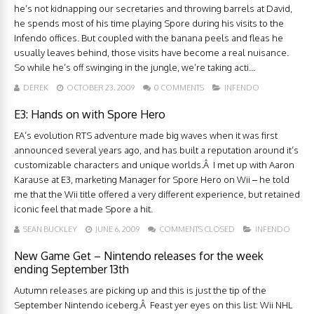
he’s not kidnapping our secretaries and throwing barrels at David,
he spends most of his time playing Spore during his visits to the
Infendo offices. But coupled with the banana peels and fleas he
usually leaves behind, those visits have become a real nuisance.
So while he’s off swinging in the jungle, we’re taking acti...
DEREK
OCTOBER 23, 2009
0 COMMENTS
INFENDO
E3: Hands on with Spore Hero
EA’s evolution RTS adventure made big waves when it was first
announced several years ago, and has built a reputation around it’s
customizable characters and unique worlds.Â I met up with Aaron
Karause at E3, marketing Manager for Spore Hero on Wii – he told
me that the Wii title offered a very different experience, but retained
iconic feel that made Spore a hit.
SEAN BUCKLEY
JUNE 6, 2009
COMMENTS CLOSED
INFENDO
New Game Get – Nintendo releases for the week
ending September 13th
Autumn releases are picking up and this is just the tip of the
September Nintendo iceberg.Â Feast yer eyes on this list: Wii NHL