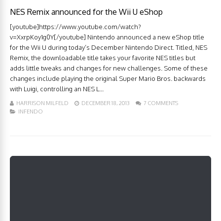
NES Remix announced for the Wii U eShop
[youtube]https://www.youtube.com/watch?
v=XxrpKoy1g0Y[/youtube] Nintendo announced a new eShop title
for the Wii U during today’s December Nintendo Direct. Titled, NES
Remix, the downloadable title takes your favorite NES titles but
adds little tweaks and changes for new challenges. Some of these
changes include playing the original Super Mario Bros. backwards
with Luigi, controlling an NES L...
HARRISON MILFELD
DECEMBER 18, 2013
7 COMMENTS
INFENDO