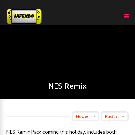
NES Remix
NES Remix Pack coming this holiday, includes both