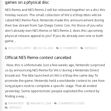
games on a physical disc
NES Remix and NES Remix 2 will be released together on a disc this
holiday season. The small collection of Wii U eShop titles will be
called NES Remix Pack. Nintendo made this announcement during
their live stream from San Diego Comic Con. For those of you who
don’t already own NES Remix or NES Remix 2, does this upcoming
physical release appeal to you? If you do already own one or both
game...
HOLLY FELLMETH
JULY 26, 2014
0 COMMENTS
INFENDO
Official NES Remix contest cancelled
Now, this is unfortunate. Just a few weeks ago, Nintendo surprised
us by announcing NES Remix for Wii U during a Nintendo Direct
broadcast. The title launched on Wii U eShop the same day. To
promote the game, Nintendo held a worldwide contest to see how
long players took to complete a specific stage. That all ended
yesterday: Some opportunistic people exploited the contest by
finding a way ...
RAKIM REID
JANUARY 5, 2014
COMMENTS CLOSED
INFENDO