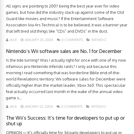
All signs are pointing to 2007 being the best year ever for video
games, but how did the industry stack up against some of the Old
Guard like movies and music? If the Entertainment Software
Association (via Ars Technica) is to be believed, it was a banner year
that left tired old things like “CDs” and DVDs” in the dust.
JACK
JANUARY 25, 2008
0 COMMENTS
INFENDO
Nintendo’s Wii software sales are No. 1 for December
Is the tide turning? Was I actually right for once with one of my now
infamous pro-Nintendo Infendo rants? I only ask because this
morning I read something that was borderline Bible end-of-the-
world Revelations territory: Wii software sales for December were
officially higher than the market leader, Xbox 360. This spectacular
feat actually occurred last month in the wake of the annual video
game s...
JACK
JANUARY 22, 2008
0 COMMENTS
INFENDO
The Wii’s Success: It’s time for developers to put up or
shut up
OPINION — It’s officially time for 3d party developers to put up or