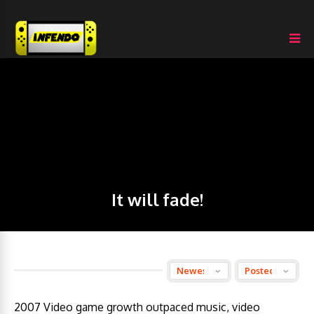
It will fade!
2007 Video game growth outpaced music, video