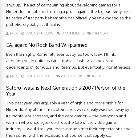
shut up. The act of complaining about developing games for a
Nintendo console and turning a profit against the big bad Ninty and
its cadre of 1rst party behemoths has officially been exposed as the
pathetic, cry baby act that it is.
JACK
JANUARY 19, 2008
0 COMMENTS
INFENDO
EA, again: No Rock Band Wii planned
Even the mighty Rome fell, eventually. So too will EA, I think,
although not in quite as catastophic a fashion as the great
decendents of Romulus and Reemus. But eventually, nonetheless.
JACK
JANUARY 2, 2008
0 COMMENTS
INFENDO
Satoru Iwata is Next Generation’s 2007 Person of the
Year
This past year was arguably a year of high’s and more high’s for
Nintendo. Any of the firm’s blemishes were easily washed away by
its monthly successes, and the core gamer — the everyman and
woman who once again controls the fate of the video game
industry — would tell you that Nintendo met their expectations and
then some (with the exception, of course, that supply c...