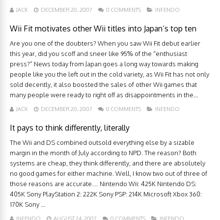
JACK
DECEMBER 20, 2007
0 COMMENTS
INFENDO
Wii Fit motivates other Wii titles into Japan’s top ten
Are you one of the doubters? When you saw Wii Fit debut earlier
this year, did you scoff and sneer like 95% of the “enthusiast
press?” News today from Japan goes a long way towards making
people like you the left out in the cold variety, as Wii Fit has not only
sold decently, it also boosted the sales of other Wii games that
many people were ready to right off as disappointments in the...
JACK
DECEMBER 20, 2007
0 COMMENTS
INFENDO
It pays to think differently, literally
The Wii and DS combined outsold everything else by a sizable
margin in the month of July according to NPD. The reason? Both
systems are cheap, they think differently, and there are absolutely
no good games for either machine. Well, I know two out of three of
those reasons are accurate… Nintendo Wii: 425K Nintendo DS:
405K Sony PlayStation 2: 222K Sony PSP: 214K Microsoft Xbox 360:
170K Sony ...
INFENDO
AUGUST 24, 2007
0 COMMENTS
INFENDO