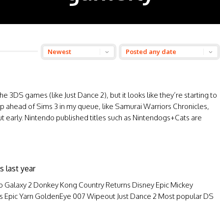
3DS games (like Just Dance 2), but it looks like they’re starting to
ahead of Sims 3 in my queue, like Samurai Warriors Chronicles,
ut early. Nintendo published titles such as Nintendogs+Cats are
s last year
o Galaxy 2 Donkey Kong Country Returns Disney Epic Mickey
y’s Epic Yarn GoldenEye 007 Wipeout Just Dance 2 Most popular DS