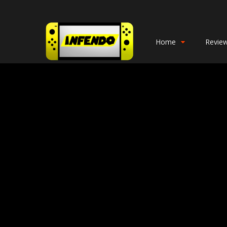
Home
Revie