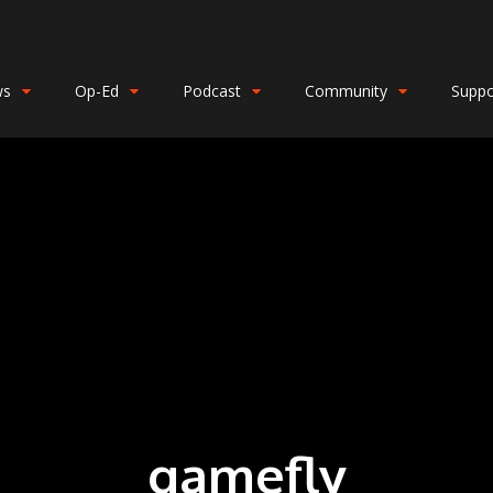
ws
Op-Ed
Podcast
Community
Suppo
gamefly