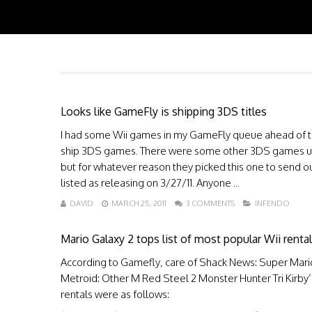
Looks like GameFly is shipping 3DS titles
I had some Wii games in my GameFly queue ahead of the 
ship 3DS games. There were some other 3DS games up 
but for whatever reason they picked this one to send o
listed as releasing on 3/27/11. Anyone ...
DAVID
MARCH 25, 2011
3 COMMENTS
INFENDO
Mario Galaxy 2 tops list of most popular Wii rental
According to Gamefly, care of Shack News: Super Mari
Metroid: Other M Red Steel 2 Monster Hunter Tri Kirb
rentals were as follows: