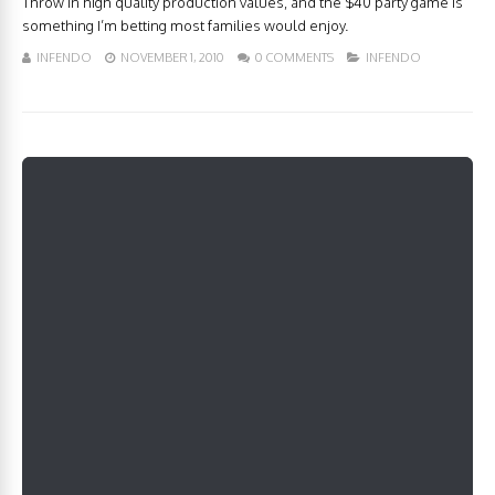
Throw in high quality production values, and the $40 party game is
something I’m betting most families would enjoy.
INFENDO
NOVEMBER 1, 2010
0 COMMENTS
INFENDO