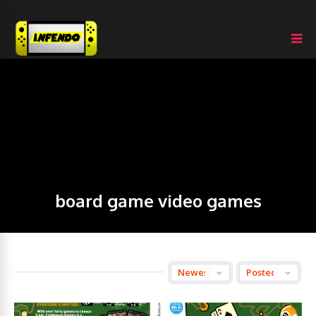
board game video games