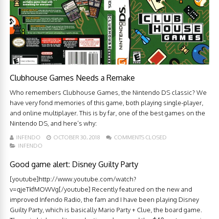
Clubhouse Games Needs a Remake
Who remembers Clubhouse Games, the Nintendo DS classic? We
have very fond memories of this game, both playing single-player,
and online multiplayer. This is by far, one of the best games on the
Nintendo DS, and here’s why:
INFENDO
OCTOBER 30, 2018
COMMENTS CLOSED
INFENDO
Good game alert: Disney Guilty Party
[youtube]http://www.youtube.com/watch?
v=qjeTkfMOWVg[/youtube] Recently featured on the new and
improved Infendo Radio, the fam and I have been playing Disney
Guilty Party, which is basically Mario Party + Clue, the board game.