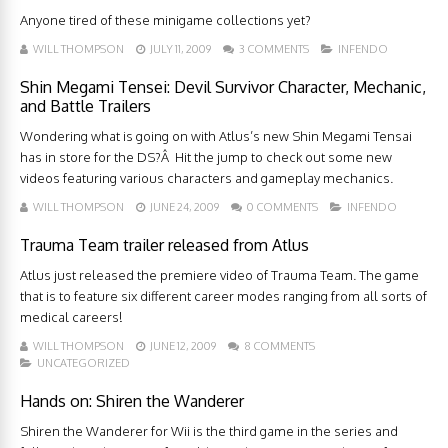
Anyone tired of these minigame collections yet?
WILL THOMPSON
JULY 11, 2009
3 COMMENTS
INFENDO
Shin Megami Tensei: Devil Survivor Character, Mechanic,
and Battle Trailers
Wondering what is going on with Atlus’s new Shin Megami Tensai
has in store for the DS?Â Hit the jump to check out some new
videos featuring various characters and gameplay mechanics.
WILL THOMPSON
JUNE 24, 2009
0 COMMENTS
INFENDO
Trauma Team trailer released from Atlus
Atlus just released the premiere video of Trauma Team. The game
that is to feature six different career modes ranging from all sorts of
medical careers!
WILL THOMPSON
JUNE 12, 2009
8 COMMENTS
UNCATEGORIZED
Hands on: Shiren the Wanderer
Shiren the Wanderer for Wii is the third game in the series and