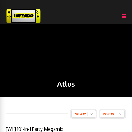
Atlus
[Wii] 101-in-1 Party Megamix