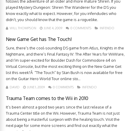
follows the adventure of an older and more mature Shiren. If you
played Mystery Dungeon: Shiren The Wanderer for the DS you
know exactly what to expect. However, for you infendudes who
didn’t, you should know that the game is a roguelike.
WILL THOMPSON
JUNE 4, 2009
0 COMMENTS
INFENDO
New Game Get has The Touch!
Sure, there’s the cool-sounding DS game from Atlus, Knights in the
Nightmare, and there’s Final Fantasy IV: The After Years for WiiWare,
and I’m super-excited for Boulder Dash for Commodore 64 on
Virtual Console, but the most exciting thing on the New Game Get
list this week?Â “The Touch” by Stan Bush is now available for free
on the Guitar Hero World Tour online sto...
DAVID
JUNE 1, 2009
0 COMMENTS
INFENDO
Trauma Team comes to the Wii in 2010
It’s been almost a good two years since the last release of a
Trauma Center title on the Wii. However, Trauma Team is not just
about being a masterful surgeon with the healing touch. Visit the
next page for some more screens and find out exactly what the