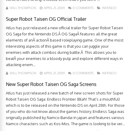
WILL THOMPSON
APRIL 21, 2009
0 COMMENTS
INFENDO
Super Robot Taisen OG Official Trailer
Atlus has just released a new official trailer for Super Robot Taisen
OG Saga for the Nintendo DS.Â OG SagaÂ features all the great
elements of anÂ actionÂ based roleplaying game. One of the most
interesting aspects of this game is that you can juggle your
enemies with attack combos during battle.Â This allows you to
beatÂ your enemies to a bloody pulp and explore different ways in
attacking enem...
WILL THOMPSON
APRIL 21, 2009
0 COMMENTS
INFENDO
New Super Robot Taisen OG Saga Screens
Atlus has just released a new batch of new screen shots for Super
Robot Taisen OG Saga: Endless Frontier (Blah! That’s a mouthful)
which is to be released on the Nintendo DS on April 28th. For those
of you who do not know about the games history. Endless Saga was
originally published by Namco-Bandai in japan and features various
Namco characters such as Kos-Mos. The game is looking to be ver...