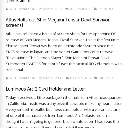
game is about.
WILL THOMPSON
MAY 29, 2009
0 COMMENTS
INFENDO
Atlus Rolls out Shin Megami Tensai: Devil Survivor
screens!
Atlus has released a batch of screen shots for the upcoming DS
release of Shin Megami Tensai: Devil Survivor. This is the first time
Shin Megami Tensai has been on a Nintendo System since the
SNES release in Japan, and the secret Game Boy Color release
“Revelations: The Demon Slayer”. Shin Megami Tensai: Devil
Summoner (SMT:DS for short) fuses the tactical RPG elements with
traditional...
WILL THOMPSON
MAY 27, 2009
0 COMMENTS
INFENDO
Luminous Arc 2 Card Holder and Letter
Today I received a little package in the mail from Atlus headquarters
in California. Inside was a tiny prize that would make my heart flutter.
A very smooth metallic business card holder with a vibrant picture
of one of the characters from Luminous Arc 2 plastered on it. I
thought I wasn’t going to get one, but it would seem I had read the
contest rules wrong. It would seem that if you were ...