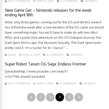
WILL THOMPSON
APRIL 13, 2009
0 COMMENTS
INFENDO
New Game Get – Nintendo releases for the week
ending April 18th
Wow, only three games coming out for the DS and Wii this week.Â
You’d think the week after a new iteration of the DS came out would
have something major, but we’ll have to make do with two Atlus
RPGs and a point-click adventure on Wii. DS Dokapon Journey The
Dark Spire Wii Escape The Museum Actually, The Dark Spire looks
pretty cool.Â I’m a sucker for its “classic” ...
DAVID
APRIL 12, 2009
4 COMMENTS
INFENDO
Super Robot Taisen OG Saga: Endless Frontier
[youtube]http://www.youtube.com/watch?
v=5s7Y9d_aXww[/youtube]
WILL THOMPSON
APRIL 6, 2009
9 COMMENTS
INFENDO
1
2
3
4