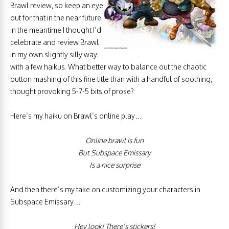
Brawl review, so keep an eye
out for that in the near future.
In the meantime I thought I’d
celebrate and review Brawl
in my own slightly silly way:
with a few haikus. What better way to balance out the chaotic
button mashing of this fine title than with a handful of soothing,
thought provoking 5-7-5 bits of prose?
Here’s my haiku on Brawl’s online play…
Online brawl is fun
But Subspace Emissary
Is a nice surprise
And then there’s my take on customizing your characters in
Subspace Emissary…
Hey look! There’s stickers!