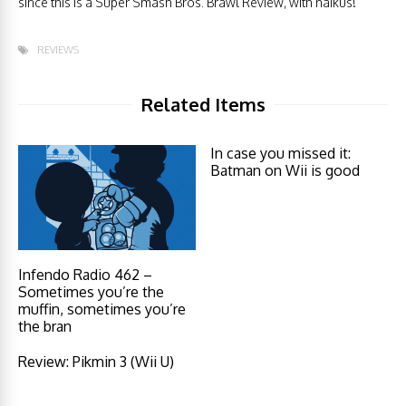
since this is a Super Smash Bros. Brawl Review, with haikus!
REVIEWS
Related Items
In case you missed it:
Batman on Wii is good
Infendo Radio 462 –
Sometimes you’re the
muffin, sometimes you’re
the bran
Review: Pikmin 3 (Wii U)