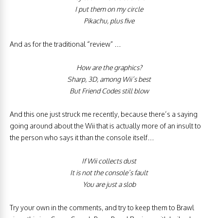
I put them on my circle
Pikachu, plus five
And as for the traditional “review” …
How are the graphics?
Sharp, 3D, among Wii’s best
But Friend Codes still blow
And this one just struck me recently, because there’s a saying
going around about the Wii that is actually more of an insult to
the person who says it than the console itself…
If Wii collects dust
It is not the console’s fault
You are just a slob
Try your own in the comments, and try to keep them to Brawl