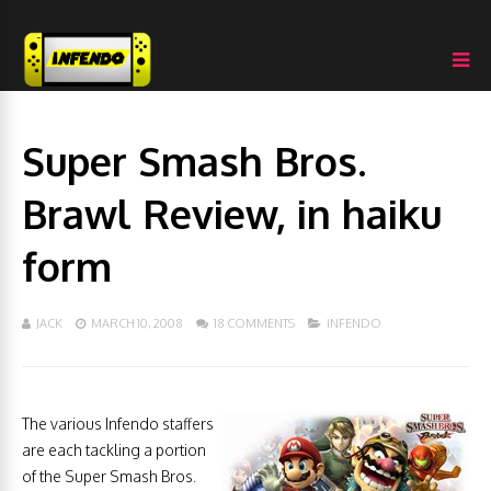
Super Smash Bros.
Brawl Review, in haiku
form
JACK
MARCH 10, 2008
18 COMMENTS
INFENDO
The various Infendo staffers
are each tackling a portion
of the Super Smash Bros.