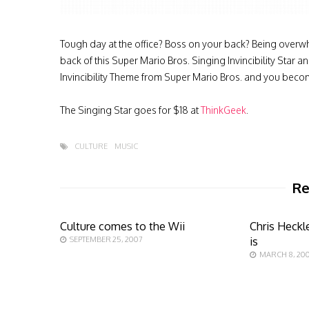
Tough day at the office? Boss on your back? Being overw
back of this Super Mario Bros. Singing Invincibility Star a
Invincibility Theme from Super Mario Bros. and you becom
The Singing Star goes for $18 at
ThinkGeek
.
CULTURE
MUSIC
Re
Culture comes to the Wii
Chris Heckl
SEPTEMBER 25, 2007
is
MARCH 8, 20