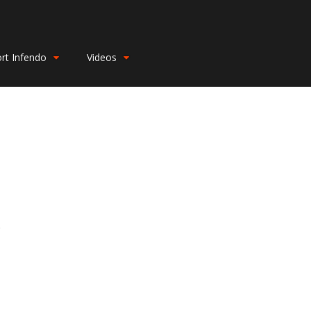
rt Infendo
Videos