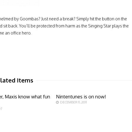
helmed by Goombas? Just need a break? Simply hit the button on the
nd sit back. You’ll be protected from harm as the Singing Star plays the
e an office hero.
lated Items
er, Maxis know what fun
Nintentunes is on now!
DECEMBER 11, 2011
07