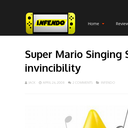
Home
Revie
Super Mario Singing 
invincibility
JACK
APRIL 26, 2008
2 COMMENTS
INFENDO