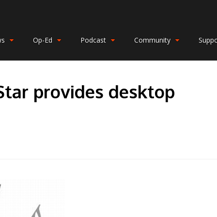
ws
Op-Ed
Podcast
Community
Suppo
Star provides desktop