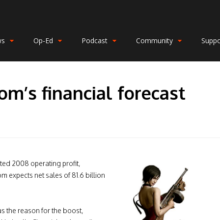
ws
Op-Ed
Podcast
Community
Suppo
m’s financial forecast
ed 2008 operating profit,
m expects net sales of 81.6 billion
s the reason for the boost,