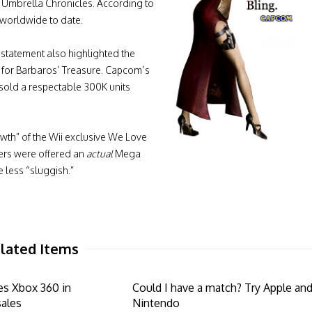
he Umbrella Chronicles. According to
 worldwide to date.
 statement also highlighted the
t for Barbaros’ Treasure. Capcom’s
s sold a respectable 300K units
wth” of the Wii exclusive We Love
ers were offered an
actual
Mega
less “sluggish.”
lated Items
es Xbox 360 in
Could I have a match? Try Apple an
sales
Nintendo