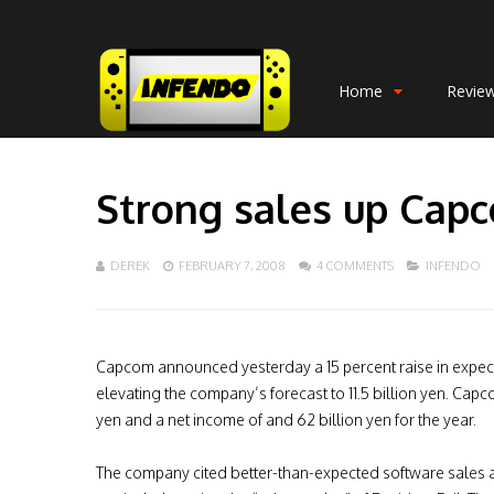
Home
Revie
Strong sales up Capco
DEREK
FEBRUARY 7, 2008
4 COMMENTS
INFENDO
Capcom announced yesterday a 15 percent raise in expect
elevating the company’s forecast to 11.5 billion yen. Capco
yen and a net income of and 62 billion yen for the year.
The company cited better-than-expected software sales a