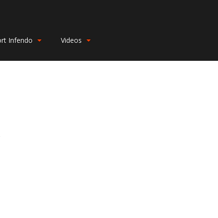
rt Infendo
Videos