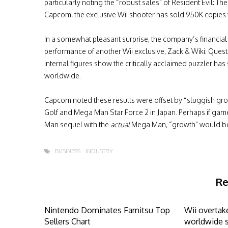
particularly noting the “robust sales” of Resident Evil: T
Capcom, the exclusive Wii shooter has sold 950K copies
In a somewhat pleasant surprise, the company’s financial
performance of another Wii exclusive, Zack & Wiki: Ques
internal figures show the critically acclaimed puzzler ha
worldwide.
Capcom noted these results were offset by “sluggish gro
Golf and Mega Man Star Force 2 in Japan. Perhaps if gam
Man sequel with the
actual
Mega Man, “growth” would be 
BUSINESS
INDUSTRY
Re
Nintendo Dominates Famitsu Top
Wii overtak
Sellers Chart
worldwide 