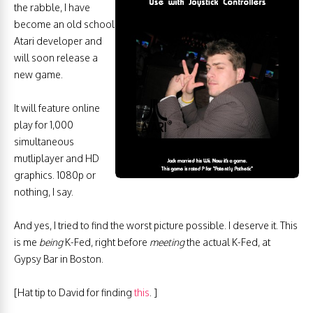
the rabble, I have
become an old school
Atari developer and
will soon release a
new game.
It will feature online
play for 1,000
simultaneous
mutliplayer and HD
graphics. 1080p or
nothing, I say.
And yes, I tried to find the worst picture possible. I deserve it. This
is me
being
K-Fed, right before
meeting
the actual K-Fed, at
Gypsy Bar in Boston.
[Hat tip to David for finding
this
. ]