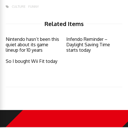
CULTURE
FUNNY
Related Items
Nintendo hasn’t been this
Infendo Reminder –
quiet about its game
Daylight Saving Time
lineup for 10 years
starts today
So I bought Wii Fit today