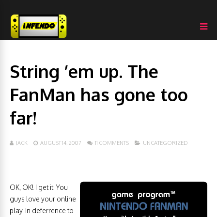
String ’em up. The
FanMan has gone too
far!
JACK
AUGUST 14, 2007
11 COMMENTS
UNCATEGORIZED
OK, OK! I get it. You
guys love your online
play. In deferrence to