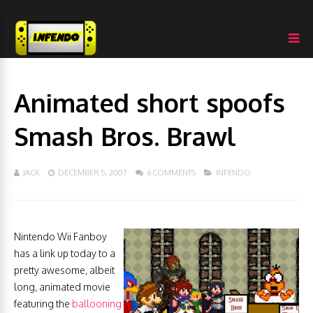
Animated short spoofs
Smash Bros. Brawl
JACK
DECEMBER 5, 2007
6 COMMENTS
INFENDO
Nintendo Wii Fanboy
has a link up today to a
pretty awesome, albeit
long, animated movie
featuring the
ballooning