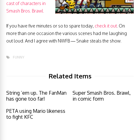
cast of characters in
Smash Bros. Brawl.
If you have five minutes or so to spare today,
check it out
. On
more than one occasion the various scenes had me laughing
out loud. And I agree with NWFB — Snake steals the show.
FUNNY
Related Items
String ’em up. The FanMan
Super Smash Bros. Brawl,
has gone too far!
in comic form
PETA using Mario likeness
to fight KFC