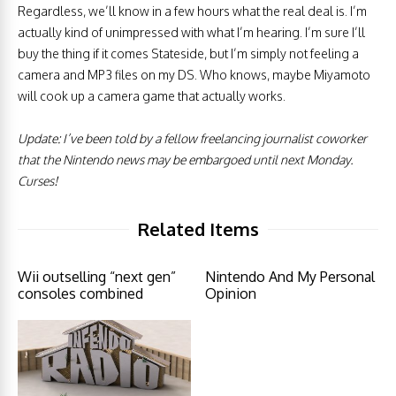
Regardless, we’ll know in a few hours what the real deal is. I’m
actually kind of unimpressed with what I’m hearing. I’m sure I’ll
buy the thing if it comes Stateside, but I’m simply not feeling a
camera and MP3 files on my DS. Who knows, maybe Miyamoto
will cook up a camera game that actually works.
Update: I’ve been told by a fellow freelancing journalist coworker
that the Nintendo news may be embargoed until next Monday.
Curses!
Related Items
Wii outselling “next gen”
Nintendo And My Personal
consoles combined
Opinion