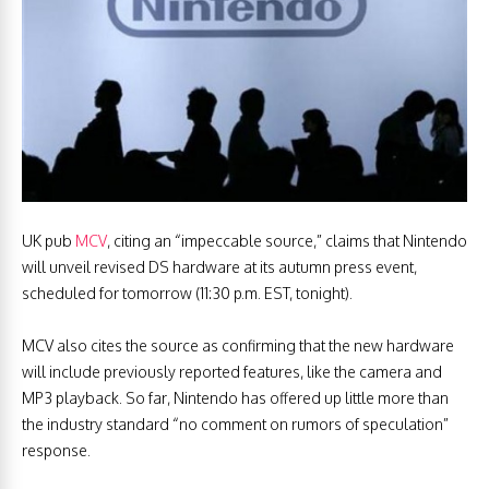
UK pub
MCV
, citing an “impeccable source,” claims that Nintendo
will unveil revised DS hardware at its autumn press event,
scheduled for tomorrow (11:30 p.m. EST, tonight).
MCV also cites the source as confirming that the new hardware
will include previously reported features, like the camera and
MP3 playback. So far, Nintendo has offered up little more than
the industry standard “no comment on rumors of speculation”
response.