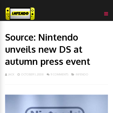
Source: Nintendo
unveils new DS at
autumn press event
JACK
OCTOBER 1, 2008
11 COMMENTS
INFENDO