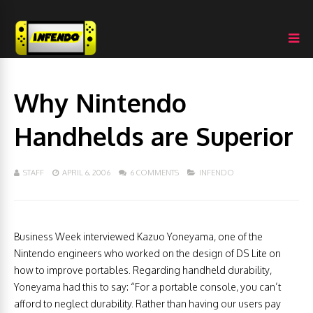
Why Nintendo
Handhelds are Superior
STAFF
APRIL 6, 2006
6 COMMENTS
INFENDO
Business Week interviewed Kazuo Yoneyama, one of the
Nintendo engineers who worked on the design of DS Lite on
how to improve portables. Regarding handheld durability,
Yoneyama had this to say: “For a portable console, you can’t
afford to neglect durability. Rather than having our users pay