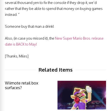
several thousand yen to fix the console if they drop it, we’d
rather that they be able to spend that money on buying games
instead. “
Someone buy that man a drink!
Also, (in case you missed it), the
New Super Mario Bros. release
date is BACK to May!
[Thanks, Miles]
Related Items
Wiimote retail box
surfaces?