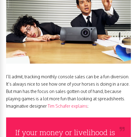
I’ll admit, tracking monthly console sales can be a fun diversion.
It’s always nice to see how one of your horses is doing in a race.
But man has the focus on sales gotten out of hand, because
playing games is a lot more fun than looking at spreadsheets.
Imaginative designer
Tim Schafer explains
:
If your money or livelihood is