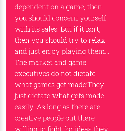
dependent on a game, then
you should concern yourself
with its sales. But if it isn’t,
then you should try to relax
and just enjoy playing them…
The market and game
executives do not dictate
what games get made’They
just dictate what gets made
easily. As long as there are
creative people out there
willing to fight for ideas they