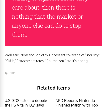
care about, then there is
nothing that the market or
anyone else can do to stop
them.
Well said. Now enough of this incessant coverage of “industry,”
“SKUs,” “attachment rates,” “journalism,” etc. It’s boring.
NPD
Related Items
U.S. 3DS sales to double
NPD Reports Nintendo
the PS Vita in July, says
Finished March with Top