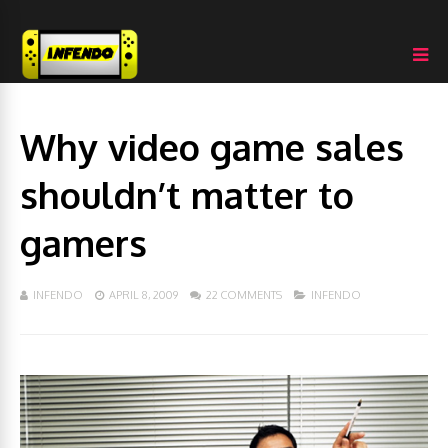
Why video game sales
shouldn’t matter to
gamers
INFENDO
APRIL 8, 2009
22 COMMENTS
INFENDO