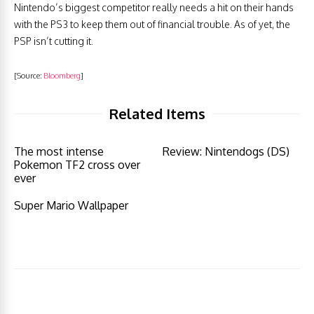
Nintendo’s biggest competitor really needs a hit on their hands
with the PS3 to keep them out of financial trouble. As of yet, the
PSP isn’t cutting it.
[Source:
Bloomberg
]
Related Items
The most intense
Review: Nintendogs (DS)
Pokemon TF2 cross over
ever
Super Mario Wallpaper