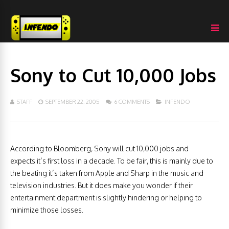
Sony to Cut 10,000 Jobs
STAFF
SEPTEMBER 22, 2005
6 COMMENTS
INFENDO
According to Bloomberg, Sony will cut 10,000 jobs and
expects it’s first loss in a decade. To be fair, this is mainly due to
the beating it’s taken from Apple and Sharp in the music and
television industries. But it does make you wonder if their
entertainment department is slightly hindering or helping to
minimize those losses.