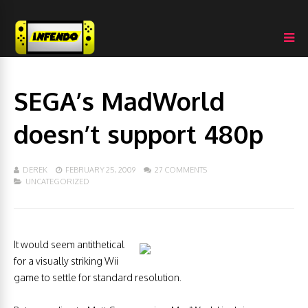
SEGA’s MadWorld
doesn’t support 480p
DEREK
FEBRUARY 25, 2009
27 COMMENTS
UNCATEGORIZED
It would seem antithetical
for a visually striking Wii
game to settle for standard resolution.