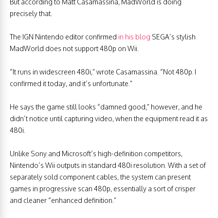
But according to Matt Casamassina, MadWorld is doing
precisely that.
The IGN Nintendo editor confirmed
in his blog
SEGA’s stylish
MadWorld does not support 480p on Wii.
“It runs in widescreen 480i,” wrote Casamassina. “Not 480p. I
confirmed it today, and it’s unfortunate.”
He says the game still looks “damned good,” however, and he
didn’t notice until capturing video, when the equipment read it as
480i.
Unlike Sony and Microsoft’s high-definition competitors,
Nintendo’s Wii outputs in standard 480i resolution. With a set of
separately sold component cables, the system can present
games in progressive scan 480p, essentially a sort of crisper
and cleaner “enhanced definition.”