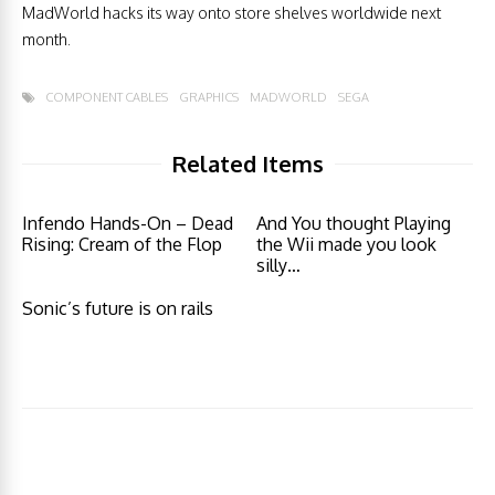
MadWorld hacks its way onto store shelves worldwide next
month.
COMPONENT CABLES
GRAPHICS
MADWORLD
SEGA
Related Items
Infendo Hands-On – Dead
And You thought Playing
Rising: Cream of the Flop
the Wii made you look
silly…
Sonic’s future is on rails