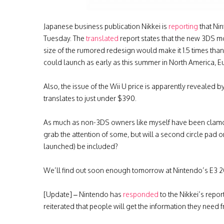
Japanese business publication Nikkei is
reporting
that Nin
Tuesday. The
translated
report states that the new 3DS m
size of the rumored redesign would make it 1.5 times than 
could launch as early as this summer in North America, E
Also, the issue of the Wii U price is apparently revealed 
translates to just under $390.
As much as non-3DS owners like myself have been clamori
grab the attention of some, but will a second circle pad or
launched) be included?
We’ll find out soon enough tomorrow at Nintendo’s E3 2
[Update] – Nintendo has
responded
to the Nikkei’s repo
reiterated that people will get the information they need