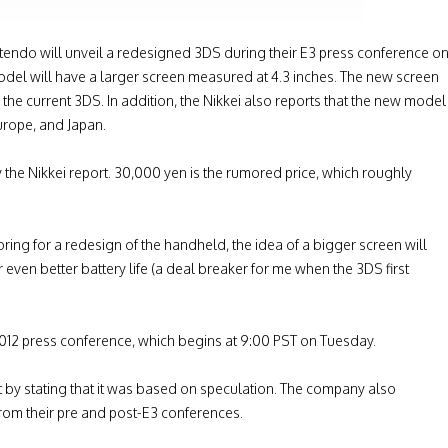
tendo will unveil a redesigned 3DS during their E3 press conference o
odel will have a larger screen measured at 4.3 inches. The new screen
the current 3DS. In addition, the Nikkei also reports that the new model
urope, and Japan.
by the Nikkei report. 30,000 yen is the rumored price, which roughly
ng for a redesign of the handheld, the idea of a bigger screen will
 even better battery life (a deal breaker for me when the 3DS first
012 press conference, which begins at 9:00 PST on Tuesday.
rt by stating that it was based on speculation. The company also
 from their pre and post-E3 conferences.