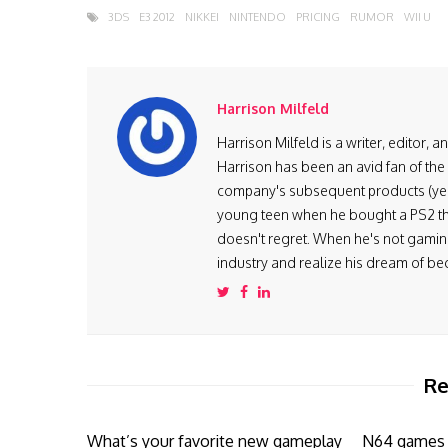
3DS
E3 2012
NIKKEI
NINTENDO
PRICING
RUMOR
WII U
Harrison Milfeld
Harrison Milfeld is a writer, editor, 
Harrison has been an avid fan of the
company's subsequent products (yes, 
young teen when he bought a PS2 th
doesn't regret. When he's not gaming
industry and realize his dream of be
Re
What’s your favorite new gameplay
N64 games a