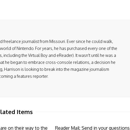
and freelance journalist from Missouri. Ever since he could walk,
 world of Nintendo. For years, he has purchased every one of the
including the Virtual Boy and eReader). It wasn't until he was a
at he began to embrace cross-console relations, a decision he
, Harrison is looking to break into the magazine journalism
coming a features reporter.
lated Items
re on their way to the
Reader Mail: Send in your questions