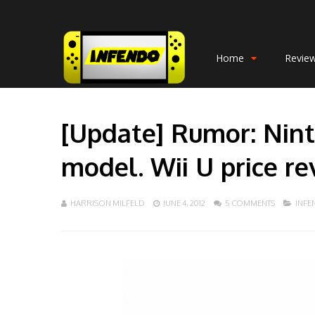
Home
Revie
[Update] Rumor: Nint
model. Wii U price re
HARRISON MILFELD
JUNE 4, 2012
5 COMMENTS
INF