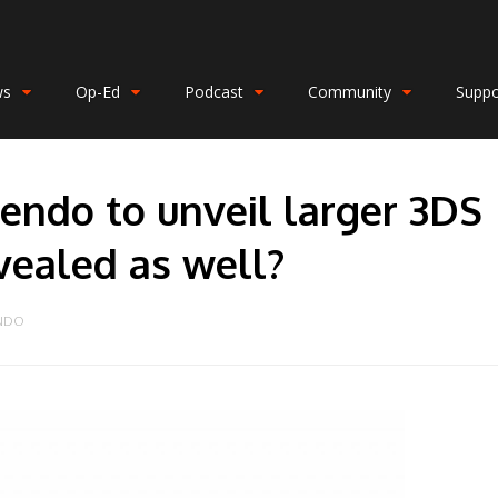
ws
Op-Ed
Podcast
Community
Suppo
endo to unveil larger 3DS
vealed as well?
ENDO