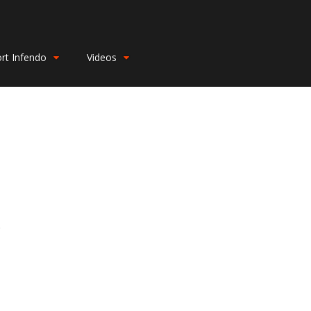
rt Infendo
Videos