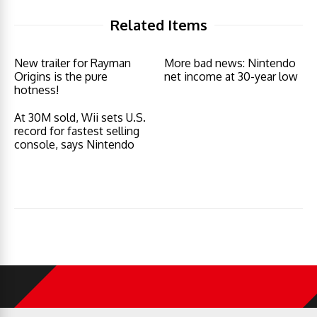
Related Items
New trailer for Rayman
More bad news: Nintendo
Origins is the pure
net income at 30-year low
hotness!
At 30M sold, Wii sets U.S.
record for fastest selling
console, says Nintendo