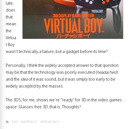
late,
does
that
mean
the
Virtua
l Boy
wasn’t technically a failure, but a gadget before its time?
Personally, I think the widely accepted answer to that question
may be that the technology was poorly executed (
headaches!
)
and the
idea
of it was sound, but it was simply too early to be
widely accepted by the masses.
The 3DS, for me, shows we’re “ready” for 3D in the video games
space. Glasses-free 3D, that is. Thoughts?
3DS
NINTENDO
VIRTUAL BOY