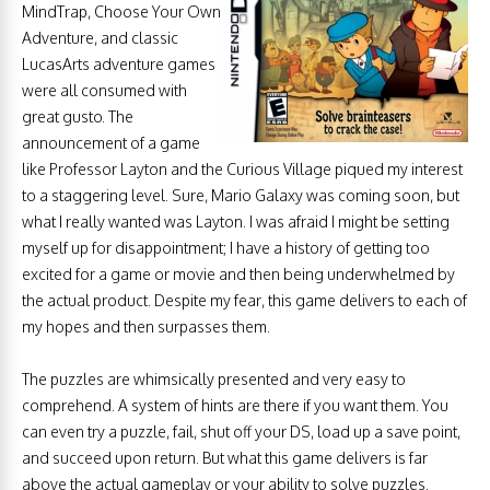
MindTrap, Choose Your Own
Adventure, and classic
LucasArts adventure games
were all consumed with
great gusto. The
announcement of a game
like Professor Layton and the Curious Village piqued my interest
to a staggering level. Sure, Mario Galaxy was coming soon, but
what I really wanted was Layton. I was afraid I might be setting
myself up for disappointment; I have a history of getting too
excited for a game or movie and then being underwhelmed by
the actual product. Despite my fear, this game delivers to each of
my hopes and then surpasses them.
The puzzles are whimsically presented and very easy to
comprehend. A system of hints are there if you want them. You
can even try a puzzle, fail, shut off your DS, load up a save point,
and succeed upon return. But what this game delivers is far
above the actual gameplay or your ability to solve puzzles.