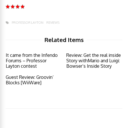
PROFESSOR LAYTON
REVIEWS
Related Items
It came from the Infendo
Review: Get the real inside
Forums – Professor
Story withMario and Luigi:
Layton contest
Bowser’s Inside Story
Guest Review: Groovin’
Blocks [WiiWare]