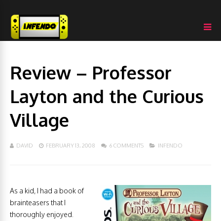
Review – Professor
Layton and the Curious
Village
DAVID
FEBRUARY 13, 2008
6 COMMENTS
INFENDO
As a kid, I had a book of
brainteasers that I
thoroughly enjoyed.