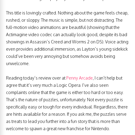
This title is lovingly crafted. Nothing about the game feels cheap,
rushed, or sloppy. The music is simple, but not distracting. The
full-motion video animations are beautiful (showing that the
Actimagine video codec can actually look good, despite its bad
showings in Assassin’s Creed and Worms 2 on DS). Voice acting
even provides additional immersion, as Layton’s young sidekick
could’ve been very annoying but somehow avoids being
unwelcome.
Reading today’s review over at
Penny Arcade
, I can’t help but
agree that it’s very much a Logic Opera. I’ve also seen
complaints online that the game is either too hard or too easy.
That’s the nature of puzzles, unfortunately. Not every puzzle is
specifically easy or tough for every individual. Regardless, there
are hints available for a reason. If you ask me, the puzzles serve
as treats to lead you further into a fun story that is more than
welcome to spawn a great new franchise for Nintendo.