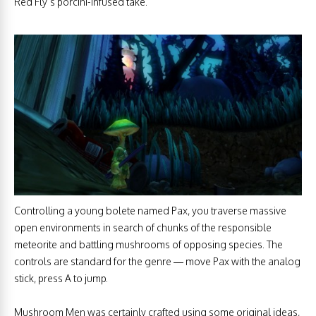
Red Fly’s porcini-infused take.
Controlling a young bolete named Pax, you traverse massive
open environments in search of chunks of the responsible
meteorite and battling mushrooms of opposing species. The
controls are standard for the genre — move Pax with the analog
stick, press A to jump.
Mushroom Men was certainly crafted using some original ideas,