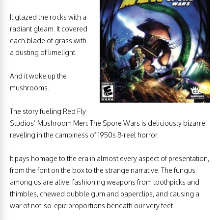
It glazed the rocks with a
radiant gleam. It covered
each blade of grass with
a dusting of limelight.
And it woke up the
mushrooms.
The story fueling Red Fly
Studios’ Mushroom Men: The Spore Wars is deliciously bizarre,
reveling in the campiness of 1950s B-reel horror.
It pays homage to the era in almost every aspect of presentation,
from the font on the box to the strange narrative. The fungus
among us are alive, fashioning weapons from toothpicks and
thimbles, chewed bubble gum and paperclips, and causing a
war of not-so-epic proportions beneath our very feet.