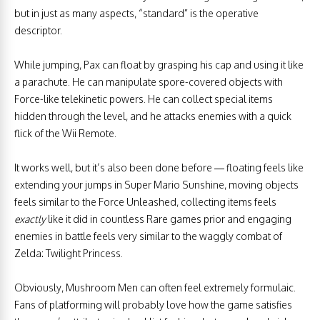
but in just as many aspects, “standard” is the operative
descriptor.
While jumping, Pax can float by grasping his cap and using it like
a parachute. He can manipulate spore-covered objects with
Force-like telekinetic powers. He can collect special items
hidden through the level, and he attacks enemies with a quick
flick of the Wii Remote.
It works well, but it’s also been done before — floating feels like
extending your jumps in Super Mario Sunshine, moving objects
feels similar to the Force Unleashed, collecting items feels
exactly
like it did in countless Rare games prior and engaging
enemies in battle feels very similar to the waggly combat of
Zelda: Twilight Princess.
Obviously, Mushroom Men can often feel extremely formulaic.
Fans of platforming will probably love how the game satisfies