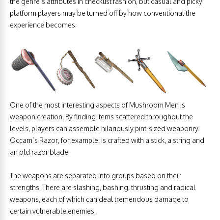
the genre’s attributes in checklist fashion, but casual and picky
platform players may be turned off by how conventional the
experience becomes.
One of the most interesting aspects of Mushroom Men is
weapon creation. By finding items scattered throughout the
levels, players can assemble hilariously pint-sized weaponry.
Occam’s Razor, for example, is crafted with a stick, a string and
an old razor blade.
The weapons are separated into groups based on their
strengths. There are slashing, bashing, thrusting and radical
weapons, each of which can deal tremendous damage to
certain vulnerable enemies.