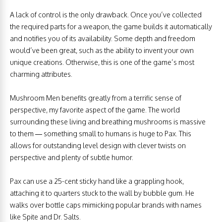
A lack of control is the only drawback. Once you’ve collected
the required parts for a weapon, the game builds it automatically
and notifies you of its availability. Some depth and freedom
would’ve been great, such as the ability to invent your own
unique creations. Otherwise, this is one of the game’s most
charming attributes.
Mushroom Men benefits greatly from a terrific sense of
perspective, my favorite aspect of the game. The world
surrounding these living and breathing mushrooms is massive
to them — something small to humans is huge to Pax. This
allows for outstanding level design with clever twists on
perspective and plenty of subtle humor.
Pax can use a 25-cent sticky hand like a grappling hook,
attaching it to quarters stuck to the wall by bubble gum. He
walks over bottle caps mimicking popular brands with names
like Spite and Dr. Salts.