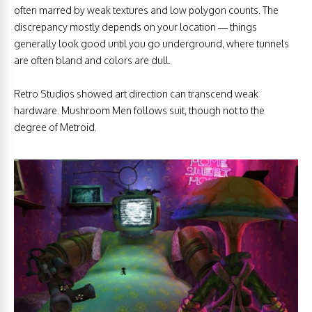
often marred by weak textures and low polygon counts. The
discrepancy mostly depends on your location — things
generally look good until you go underground, where tunnels
are often bland and colors are dull.
Retro Studios showed art direction can transcend weak
hardware. Mushroom Men follows suit, though not to the
degree of Metroid.