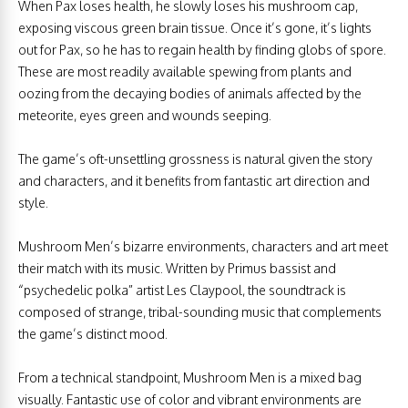
When Pax loses health, he slowly loses his mushroom cap,
exposing viscous green brain tissue. Once it’s gone, it’s lights
out for Pax, so he has to regain health by finding globs of spore.
These are most readily available spewing from plants and
oozing from the decaying bodies of animals affected by the
meteorite, eyes green and wounds seeping.
The game’s oft-unsettling grossness is natural given the story
and characters, and it benefits from fantastic art direction and
style.
Mushroom Men’s bizarre environments, characters and art meet
their match with its music. Written by Primus bassist and
“psychedelic polka” artist Les Claypool, the soundtrack is
composed of strange, tribal-sounding music that complements
the game’s distinct mood.
From a technical standpoint, Mushroom Men is a mixed bag
visually. Fantastic use of color and vibrant environments are