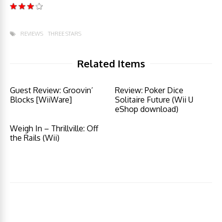
REVIEWS
THREE STARS
Related Items
Guest Review: Groovin’
Review: Poker Dice
Blocks [WiiWare]
Solitaire Future (Wii U
eShop download)
Weigh In – Thrillville: Off
the Rails (Wii)