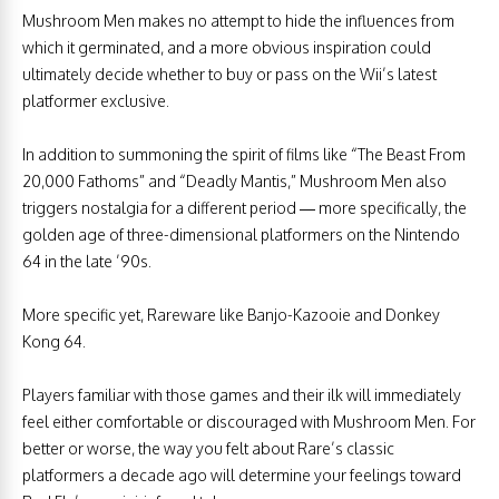
Mushroom Men makes no attempt to hide the influences from
which it germinated, and a more obvious inspiration could
ultimately decide whether to buy or pass on the Wii’s latest
platformer exclusive.
In addition to summoning the spirit of films like “The Beast From
20,000 Fathoms” and “Deadly Mantis,” Mushroom Men also
triggers nostalgia for a different period — more specifically, the
golden age of three-dimensional platformers on the Nintendo
64 in the late ’90s.
More specific yet, Rareware like Banjo-Kazooie and Donkey
Kong 64.
Players familiar with those games and their ilk will immediately
feel either comfortable or discouraged with Mushroom Men. For
better or worse, the way you felt about Rare’s classic
platformers a decade ago will determine your feelings toward