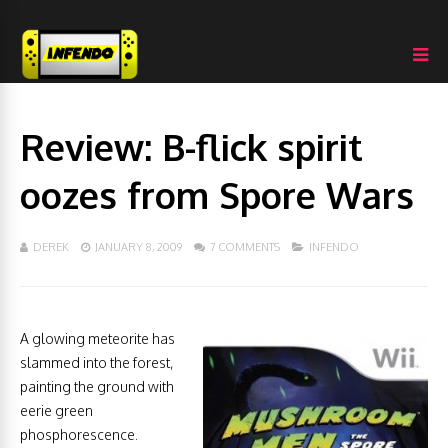
Review: B-flick spirit
oozes from Spore Wars
DEREK
JANUARY 8, 2009
7 COMMENTS
INFENDO
A glowing meteorite has
slammed into the forest,
painting the ground with
eerie green
phosphorescence.