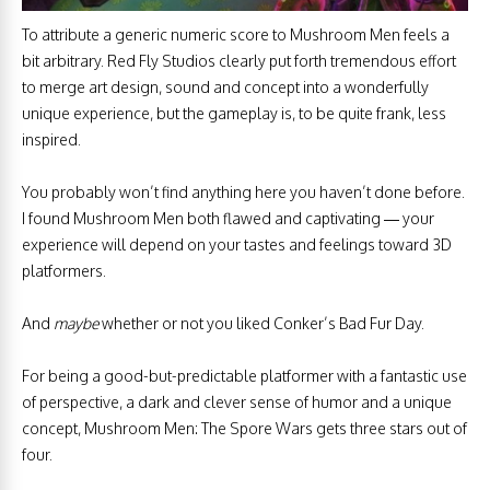
To attribute a generic numeric score to Mushroom Men feels a
bit arbitrary. Red Fly Studios clearly put forth tremendous effort
to merge art design, sound and concept into a wonderfully
unique experience, but the gameplay is, to be quite frank, less
inspired.
You probably won’t find anything here you haven’t done before.
I found Mushroom Men both flawed and captivating — your
experience will depend on your tastes and feelings toward 3D
platformers.
And
maybe
whether or not you liked Conker’s Bad Fur Day.
For being a good-but-predictable platformer with a fantastic use
of perspective, a dark and clever sense of humor and a unique
concept, Mushroom Men: The Spore Wars gets three stars out of
four.