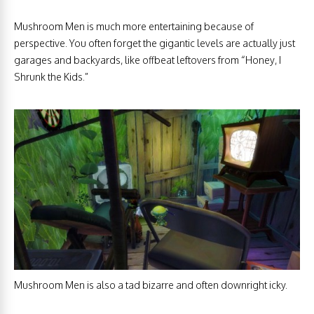
Mushroom Men is much more entertaining because of
perspective. You often forget the gigantic levels are actually just
garages and backyards, like offbeat leftovers from “Honey, I
Shrunk the Kids.”
Mushroom Men is also a tad bizarre and often downright icky.