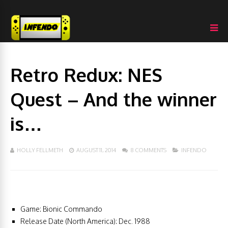
Retro Redux: NES
Quest – And the winner
is…
HOLLY FELLMETH
AUGUST 11, 2014
8 COMMENTS
INFENDO
Game: Bionic Commando
Release Date (North America): Dec. 1988