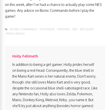
on this week, after I’ve had a chance to actually play some NES
games. Any advice on Bionic Commando before I play the
game?
BIONIC COMMANDO
DUCKTALES
FEATURES
NES
NES QUEST
RETRO REDUX
Holly Fellmeth
In addition to being a girl gamer, Holly prides herself
on being a red-head. Consequently, the blue shell in
the Mario Kart series is her natural enemy. Don't worry,
though: she still loves Mario Kart and is very good,
despite the occasional blue shell-sabotaged race. Like
any Nintendo fan, Holly also loves Zelda, Pokemon,
Mario, Donkey Kong, Metroid, Kirby...you name it. But
she'll try just about anything (besides horror games)