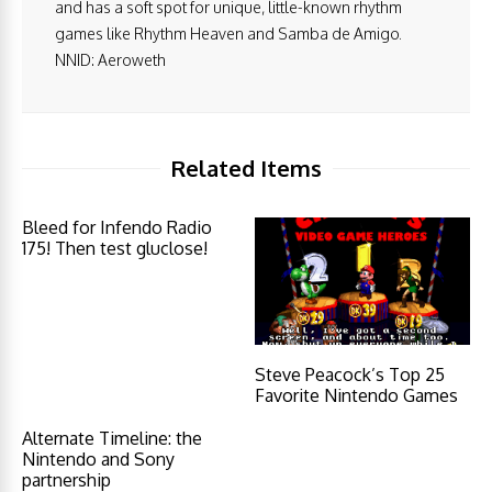
and has a soft spot for unique, little-known rhythm
games like Rhythm Heaven and Samba de Amigo.
NNID: Aeroweth
Related Items
Bleed for Infendo Radio
175! Then test gluclose!
Steve Peacock’s Top 25
Favorite Nintendo Games
Alternate Timeline: the
Nintendo and Sony
partnership