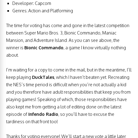
Developer: Capcom
Genres: Action and Platforming
The time for voting has come and gone in the latest competition
between Super Mario Bros. 3, Bionic Commando, Maniac
Mansion, and Adventure Island. As you can see above, the
winner is
Bionic Commando
, a game I know virtually nothing
about.
I’m waiting for a copy to come in the mail, but in the meantime, I’ll
keep playing
DuckTales
, which I haven’t beaten yet. Recreating
the NES’s time period is difficult when you’re not actually a kid
and you therefore have adult responsibilities that keep you from
playing games! Speaking of which, those responsibilities have
also kept me from getting a lot of editing done on the latest
episode of
Infendo Radio
, so you’ll have to excuse the
tardiness on that front too!
Thanks for voting everyone! We’ll start a new vote a little later