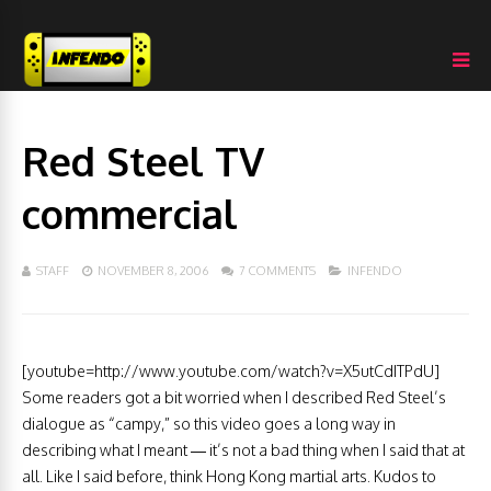
Red Steel TV
commercial
STAFF
NOVEMBER 8, 2006
7 COMMENTS
INFENDO
[youtube=http://www.youtube.com/watch?v=X5utCdITPdU]
Some readers got a bit worried when I described Red Steel’s
dialogue as “campy,” so this video goes a long way in
describing what I meant — it’s not a bad thing when I said that at
all. Like I said before, think Hong Kong martial arts. Kudos to