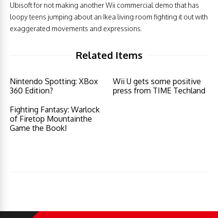
Ubisoft for not making another Wii commercial demo that has
loopy teens jumping about an Ikea living room fighting it out with
exaggerated movements and expressions.
Related Items
Nintendo Spotting: XBox
Wii U gets some positive
360 Edition?
press from TIME Techland
Fighting Fantasy: Warlock
of Firetop Mountainthe
Game the Book!