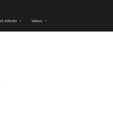
rt Infendo
Videos