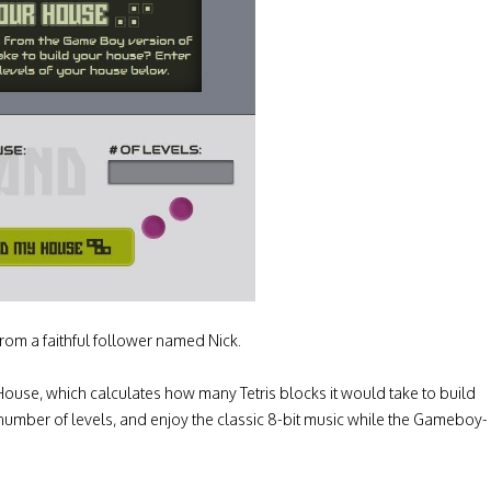
rom a faithful follower named Nick.
ur House, which calculates how many Tetris blocks it would take to build
 number of levels, and enjoy the classic 8-bit music while the Gameboy-