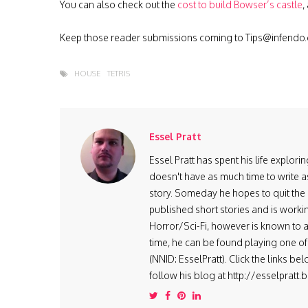
You can also check out the
cost to build Bowser’s castle
,
Keep those reader submissions coming to
Tips@infendo
HOUSE
TETRIS
Essel Pratt
Essel Pratt has spent his life explo
doesn't have as much time to write as
story. Someday he hopes to quit the 9
published short stories and is worki
Horror/Sci-Fi, however is known to ad
time, he can be found playing one of 
(NNID: EsselPratt). Click the links be
follow his blog at http://esselpratt