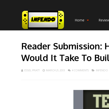
Home
Revie
Reader Submission: 
Would It Take To Bui
ESSEL PRATT
MARCH 21, 2013
4 COMMENTS
INFENDO