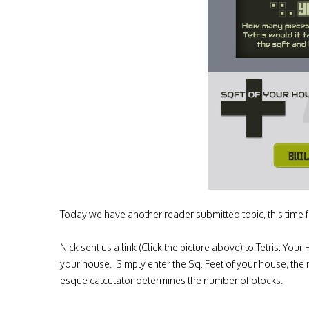
Today we have another reader submitted topic, this time f
Nick sent us a link (Click the picture above) to Tetris: Yo
your house. Simply enter the Sq. Feet of your house, the
esque calculator determines the number of blocks.