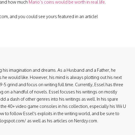
 and how much
Mario’s coins would be worth in real life
.
.com
, and you could see yours featured in an article!
ring his imagination and dreams. As a Husband and a Father, he
 he would like. However, his mind is always plotting out his next
-5 grind and focus on writing full time. Currently, Essel has three
ng on a handful of novels. Essel focuses his writings on mostly
d a dash of other genres into his writings as well. In his spare
the 40+ video game consoles in his collection, especially his Wii U
low to follow Essel's exploits in the writing world, and be sure to
.blogspot.com/ as well as his articles on Nerdzy.com.