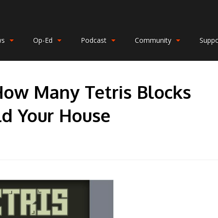
ws
Op-Ed
Podcast
Community
Suppo
How Many Tetris Blocks
ld Your House