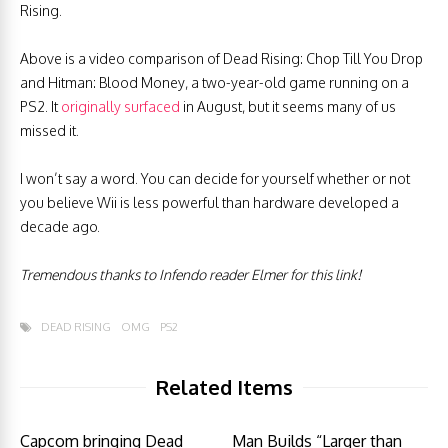
Rising.
Above is a video comparison of Dead Rising: Chop Till You Drop
and Hitman: Blood Money, a two-year-old game running on a
PS2. It
originally surfaced
in August, but it seems many of us
missed it.
I won’t say a word. You can decide for yourself whether or not
you believe Wii is less powerful than hardware developed a
decade ago.
Tremendous thanks to Infendo reader Elmer for this link!
DEAD RISING
OMG
PS2
Related Items
Capcom bringing Dead
Man Builds “Larger than