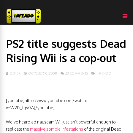
PS2 title suggests Dead
Rising Wii is a cop-out
DEREK
OCTOBER 10, 2008
23 COMMENTS
INFENDO
[youtube]http://www.youtube.com/watch?
v=W2f1i_tgyGA[/youtube]
We’ve heard ad nauseam Wii just isn’t powerful enough to
replicate the
massive zombie infestations
of the original Dead