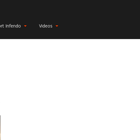
rt Infendo
Videos