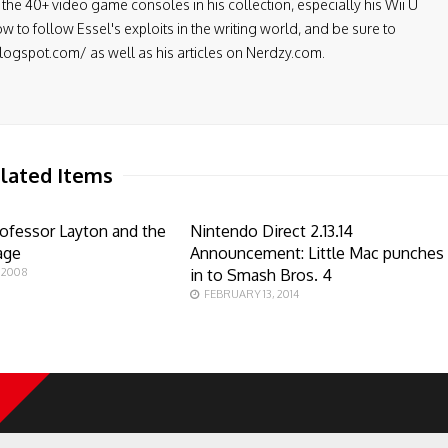
the 40+ video game consoles in his collection, especially his Wii U
low to follow Essel's exploits in the writing world, and be sure to
.blogspot.com/ as well as his articles on Nerdzy.com.
lated Items
ofessor Layton and the
Nintendo Direct 2.13.14
age
Announcement: Little Mac punches
 2008
in to Smash Bros. 4
FEBRUARY 13, 2014