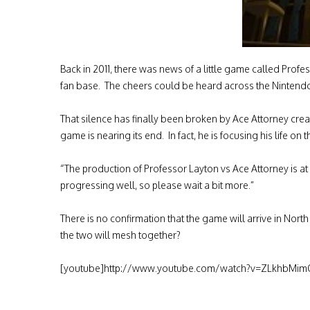
Back in 2011, there was news of a little game called Prof
fan base. The cheers could be heard across the Ninten
That silence has finally been broken by Ace Attorney cr
game is nearing its end. In fact, he is focusing his life on
“The production of Professor Layton vs Ace Attorney is at 
progressing well, so please wait a bit more.”
There is no confirmation that the game will arrive in No
the two will mesh together?
[youtube]http://www.youtube.com/watch?v=ZLkhbMim