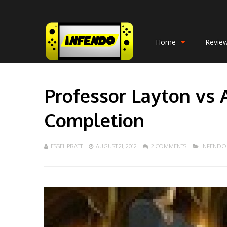
Home
Revie
Professor Layton vs 
Completion
ESSEL PRATT
AUGUST 21, 2012
2 COMMENTS
INFENDO