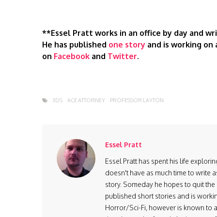
**Essel Pratt works in an office by day and w
He has published
one story
and is working on 
on
Facebook
and
Twitter
.
3DS
ACE ATTORNEY
PROFESSOR LAYTON
Essel Pratt
Essel Pratt has spent his life explo
doesn't have as much time to write as
story. Someday he hopes to quit the 9
published short stories and is worki
Horror/Sci-Fi, however is known to ad