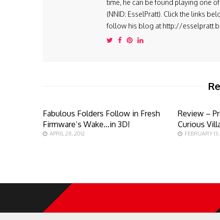
time, he can be found playing one of 
(NNID: EsselPratt). Click the links be
follow his blog at http://esselpratt
Re
Fabulous Folders Follow in Fresh
Review – Pr
Firmware’s Wake…in 3D!
Curious Vill
APRIL 28, 2012
FEBRUARY 13,