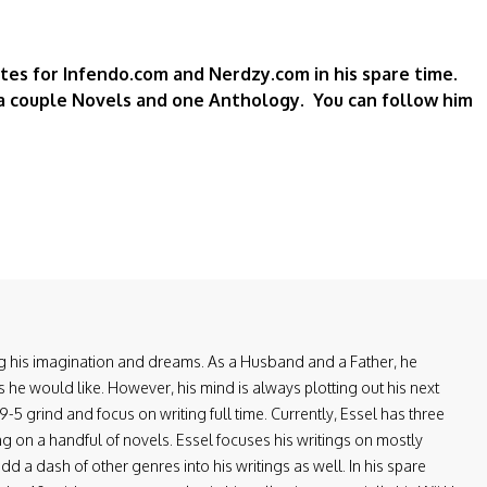
rites for Infendo.com and Nerdzy.com in his spare time.
a couple Novels and one Anthology. You can follow him
ring his imagination and dreams. As a Husband and a Father, he
 he would like. However, his mind is always plotting out his next
-5 grind and focus on writing full time. Currently, Essel has three
ng on a handful of novels. Essel focuses his writings on mostly
d a dash of other genres into his writings as well. In his spare