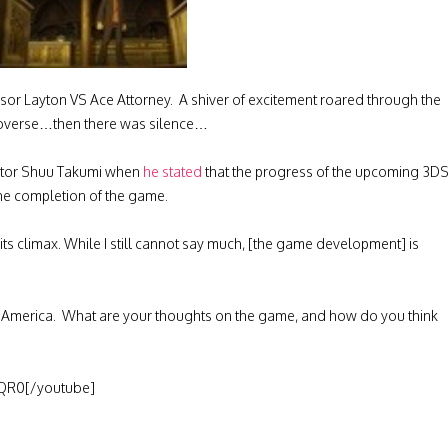
essor Layton VS Ace Attorney. A shiver of excitement roared through the
doverse…then there was silence…
eator Shuu Takumi when
he stated
that the progress of the upcoming 3D
 the completion of the game.
its climax. While I still cannot say much, [the game development] is
rth America. What are your thoughts on the game, and how do you think
QR0[/youtube]