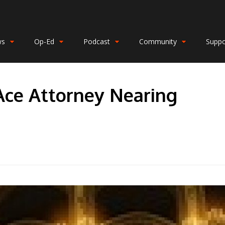
ws
Op-Ed
Podcast
Community
Suppo
Ace Attorney Nearing