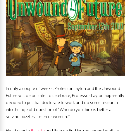
In only a couple of weeks, Professor Layton and the Unwound
Future will be on sale. To celebrate, Professor Layton apparently
decided to put that doctorate to work and do some research
into the age old question of “Who do you think is better at
solving puzzles – men or women?”
Head over to
this site
and then go find his red phone booth to