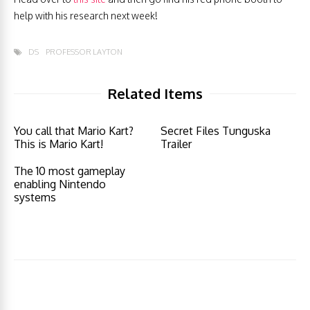
help with his research next week!
DS
PROFESSOR LAYTON
Related Items
You call that Mario Kart?
Secret Files Tunguska
This is Mario Kart!
Trailer
The 10 most gameplay
enabling Nintendo
systems