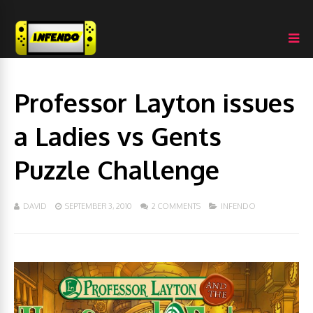
Professor Layton issues
a Ladies vs Gents
Puzzle Challenge
DAVID
SEPTEMBER 3, 2010
2 COMMENTS
INFENDO