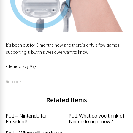
It’s been out for 3 months now and there’s only a few games
supporting it, but this week we want to know:
{democracy:97}
POLLS
Related Items
Poll – Nintendo for
Poll: What do you think of
President!
Nintendo right now?
Poll – When will you buy a