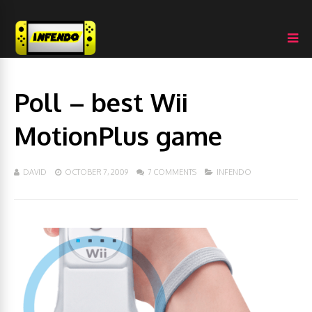
Poll – best Wii
MotionPlus game
DAVID
OCTOBER 7, 2009
7 COMMENTS
INFENDO