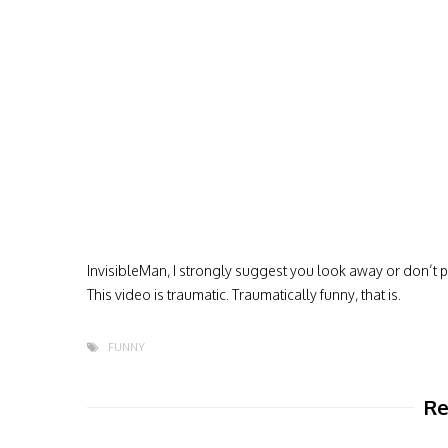
InvisibleMan, I strongly suggest you look away or don’t pl
This video is traumatic. Traumatically funny, that is.
FUNNY
Re