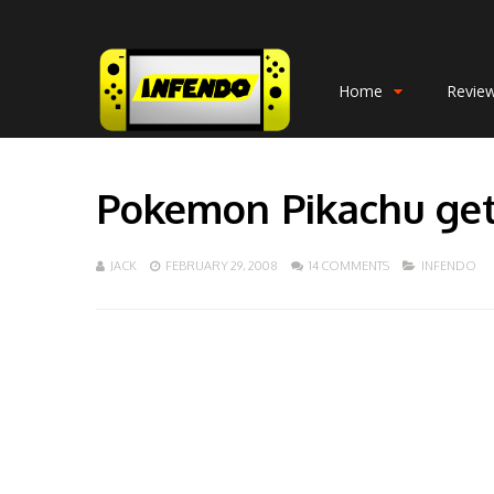
Home
Revie
Pokemon Pikachu get
JACK
FEBRUARY 29, 2008
14 COMMENTS
INFENDO