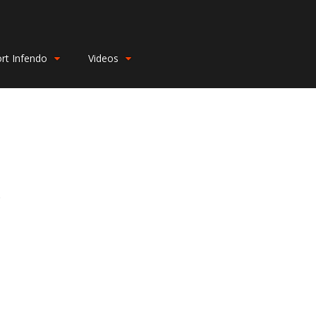
rt Infendo
Videos