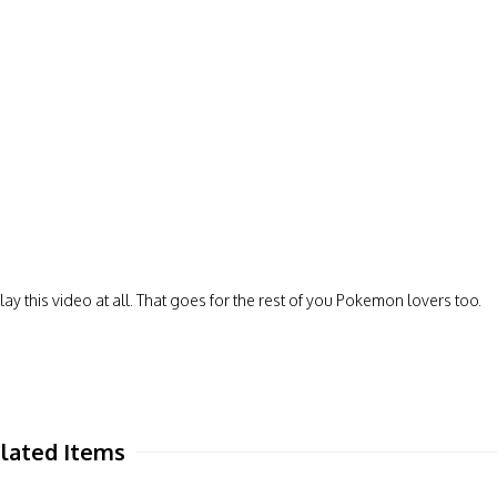
ay this video at all. That goes for the rest of you Pokemon lovers too.
lated Items