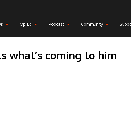
ws
Op-Ed
Podcast
Community
Suppo
s what’s coming to him