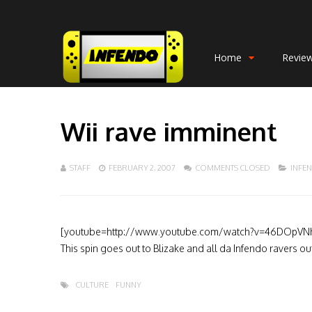
Home
Revie
Wii rave imminent
STAFF
FEBRUARY 2, 2007
COMMENTS CLOSED
INFE
[youtube=http://www.youtube.com/watch?v=46DOpVN
This spin goes out to Blizake and all da Infendo ravers o
CULTURE
FUNNY