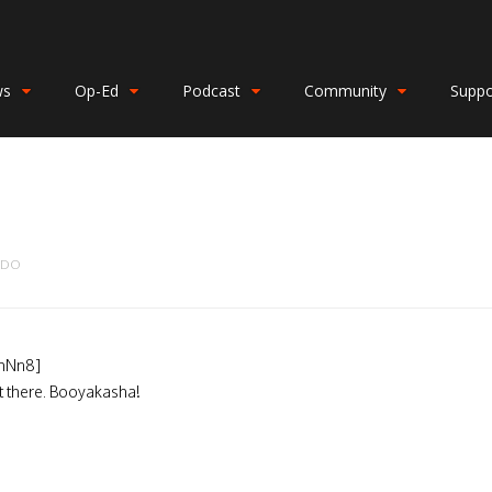
ws
Op-Ed
Podcast
Community
Suppo
NDO
hNn8]
ut there. Booyakasha!