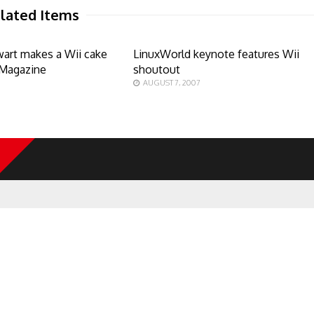
lated Items
art makes a Wii cake
LinuxWorld keynote features Wii
 Magazine
shoutout
AUGUST 7, 2007