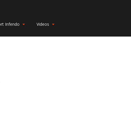
rt Infendo
Videos