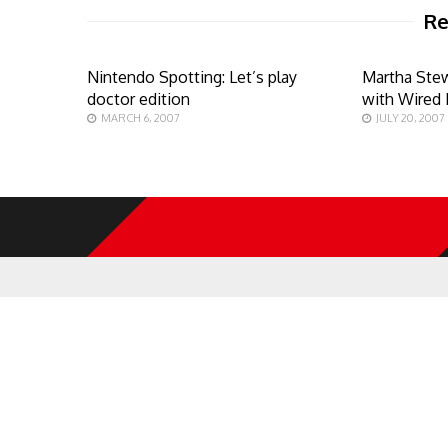
Re
Nintendo Spotting: Let’s play
Martha Stew
doctor edition
with Wired
MARCH 6, 2007
JULY 20, 2007