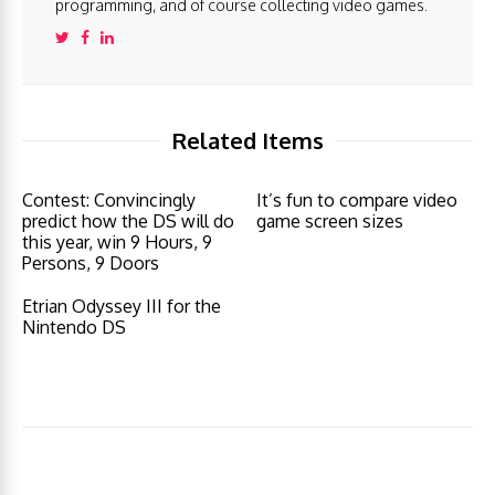
programming, and of course collecting video games.
Related Items
Contest: Convincingly
It’s fun to compare video
predict how the DS will do
game screen sizes
this year, win 9 Hours, 9
Persons, 9 Doors
Etrian Odyssey III for the
Nintendo DS