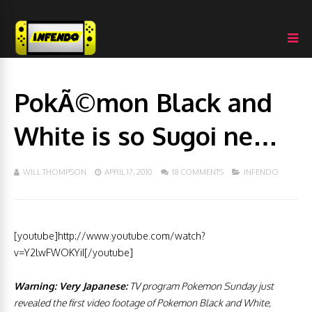
PokÃ©mon Black and
White is so Sugoi ne…
WILL THOMPSON
APRIL 17, 2010
18 COMMENTS
INFENDO
[youtube]http://www.youtube.com/watch?
v=Y2lwFWOKYiI[/youtube]
Warning: Very Japanese:
TV program Pokemon Sunday just
revealed the first video footage of Pokemon Black and White,