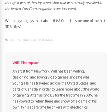
though it was of the city screenshot that was already revealed in
the leaked CoroCoro magazine scans last week.
What do you guys think about this? Could this be one of the first
3DS titles?
DS
NINTENDO 3DS
POKEMON
Will Thompson
An artist from New York. Will has been writing,
designing, and loving video games since he was
young. He has traveled across the United States, and
parts of Canada in order to learn more about the world
of gaming. After visiting E3 for the first time in 2009, he
has vowed to return there and show off a game of his
own. In his spare time he tinkers with electronics,