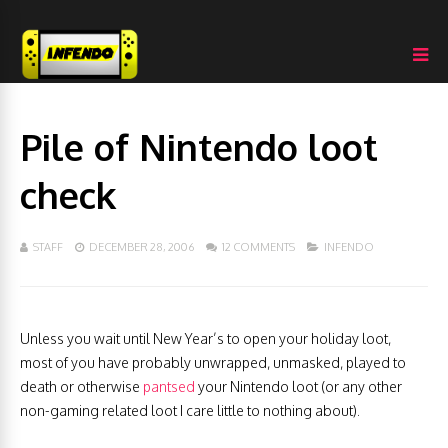
Pile of Nintendo loot
check
STAFF
DECEMBER 28, 2006
12 COMMENTS
INFENDO
Unless you wait until New Year’s to open your holiday loot,
most of you have probably unwrapped, unmasked, played to
death or otherwise
pantsed
your Nintendo loot (or any other
non-gaming related loot I care little to nothing about).