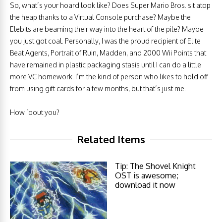
So, what’s your hoard look like? Does Super Mario Bros. sit atop
the heap thanks to a Virtual Console purchase? Maybe the
Elebits are beaming their way into the heart of the pile? Maybe
you just got coal. Personally, I was the proud recipient of Elite
Beat Agents, Portrait of Ruin, Madden, and 2000 Wii Points that
have remained in plastic packaging stasis until I can do a little
more VC homework. I’m the kind of person who likes to hold off
from using gift cards for a few months, but that’s just me.
How ’bout you?
Related Items
Tip: The Shovel Knight
OST is awesome;
download it now