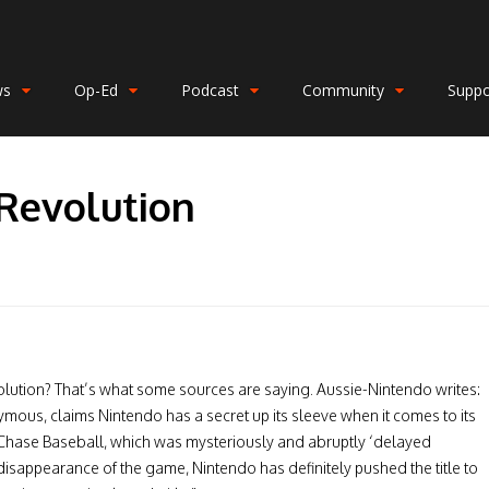
ws
Op-Ed
Podcast
Community
Suppo
Revolution
lution? That’s what some sources are saying. Aussie-Nintendo writes:
ous, claims Nintendo has a secret up its sleeve when it comes to its
ase Baseball, which was mysteriously and abruptly ‘delayed
e disappearance of the game, Nintendo has definitely pushed the title to