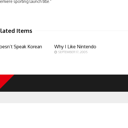
emiere sporting launch title.”
lated Items
oesn’t Speak Korean
Why I Like Nintendo
SEPTEMBER 17, 2005