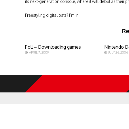
its next-generation console, where it will debut as their pr
Freestyling digital bats? I’m in.
Re
Poll – Downloading games
Nintendo D
APRIL 7, 2009
JULY 26, 2006