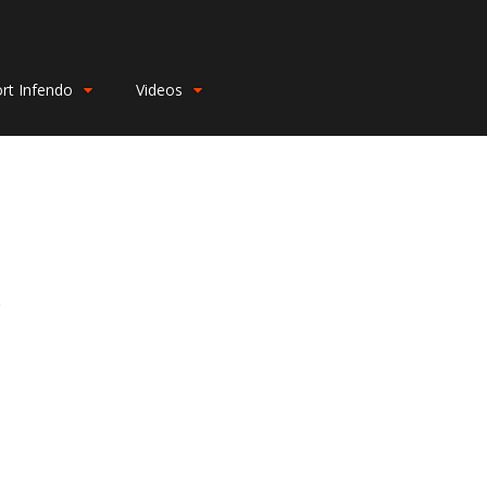
rt Infendo
Videos