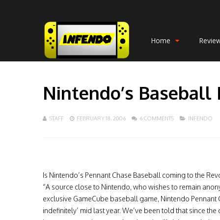
Home
Revie
Nintendo’s Baseball 
STAFF
FEBRUARY 18, 2006
6 COMMENTS
INFENDO
Is Nintendo’s Pennant Chase Baseball coming to the Revo
“A source close to Nintendo, who wishes to remain anonym
exclusive GameCube baseball game, Nintendo Pennant Ch
indefinitely’ mid last year. We’ve been told that since th