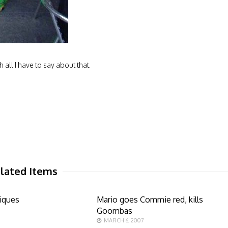
h all I have to say about that.
lated Items
iques
Mario goes Commie red, kills
Goombas
MARCH 6, 2007