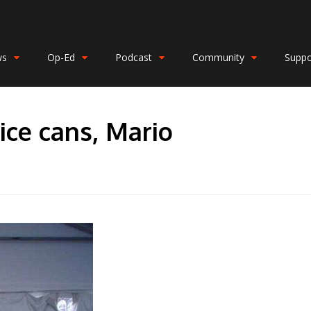
ws
Op-Ed
Podcast
Community
Suppo
ice cans, Mario