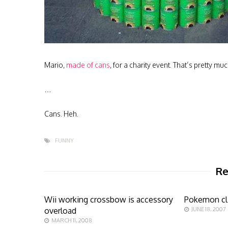
Mario,
made of cans
, for a charity event. That’s pretty muc
…
Cans. Heh.
FUNNY
Re
Wii working crossbow is accessory
Pokemon cl
overload
JUNE 18, 2007
MARCH 11, 2008