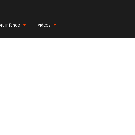
rt Infendo
Videos