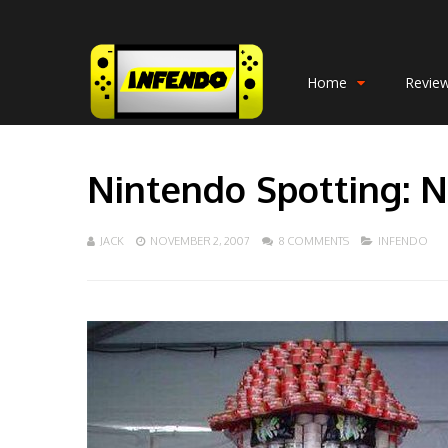
Home
Revie
Nintendo Spotting: N
JACK
NOVEMBER 2, 2007
8 COMMENTS
INFENDO