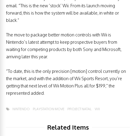
email. “This is the new ‘stock’ Wii. From its launch moving
forward, this is how the system will be available, in white or
black.”
The move to package better motion controls with Wii is
Nintendo’s latest attempt to keep prospective buyers from
waiting for competing products by both Sony and Microsoft,
arriving later this year.
“To date, this is the only precision [motion] control currently on
the market, and with the addition of Wii Sports Resort, you’re
getting that next level of Wii Motion Plus all for $199,” the
represented added.
NINTENDO
PLAYSTATION MOVE
PROJECT NATAL
WII
Related Items