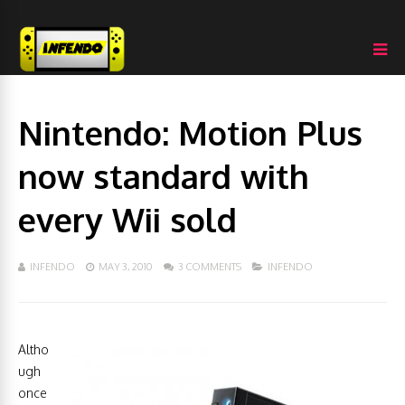
Nintendo: Motion Plus
now standard with
every Wii sold
INFENDO
MAY 3, 2010
3 COMMENTS
INFENDO
Altho
ugh
once