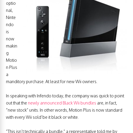
optio
nal,
Ninte
ndo
is
now
makin
g
Motio
n Plus
a
manditory purchase. At least for new Wii owners.
In speaking with Infendo today, the company was quick to point
out that the
newly announced Black Wii bundles
are, in fact,
“new stock” units. In other words, Motion Plus is now standard
with every Wii sold’be it black or white.
“This isn’t technically a bundle,” a representative told me by