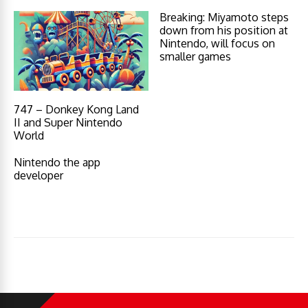
Breaking: Miyamoto steps
down from his position at
Nintendo, will focus on
smaller games
747 – Donkey Kong Land
II and Super Nintendo
World
Nintendo the app
developer