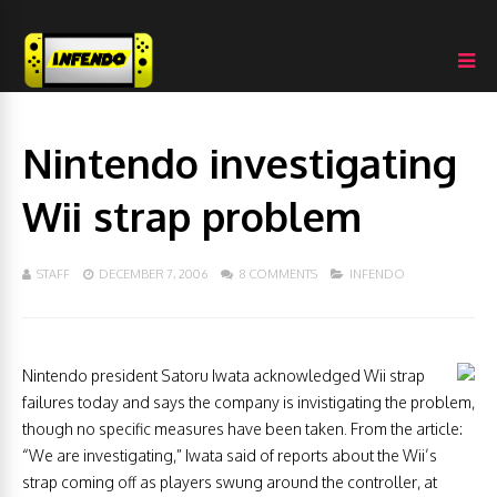
Nintendo investigating
Wii strap problem
STAFF
DECEMBER 7, 2006
8 COMMENTS
INFENDO
Nintendo president Satoru Iwata acknowledged Wii strap
failures today and says the company is invistigating the problem,
though no specific measures have been taken. From the article:
“We are investigating,” Iwata said of reports about the Wii’s
strap coming off as players swung around the controller, at