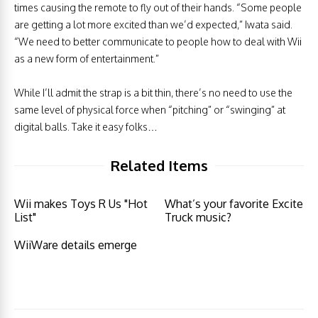
times causing the remote to fly out of their hands. “Some people
are getting a lot more excited than we’d expected,” Iwata said.
“We need to better communicate to people how to deal with Wii
as a new form of entertainment.”
While I’ll admit the strap is a bit thin, there’s no need to use the
same level of physical force when “pitching” or “swinging” at
digital balls. Take it easy folks…
Related Items
Wii makes Toys R Us "Hot
What’s your favorite Excite
List"
Truck music?
WiiWare details emerge