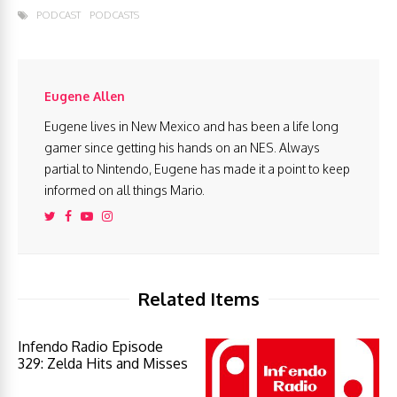
PODCAST
PODCASTS
Eugene Allen
Eugene lives in New Mexico and has been a life long
gamer since getting his hands on an NES. Always
partial to Nintendo, Eugene has made it a point to keep
informed on all things Mario.
Related Items
Infendo Radio Episode
329: Zelda Hits and Misses