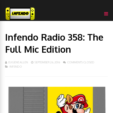
Infendo Radio 358: The
Full Mic Edition
EUGENE ALLEN
SEPTEMBER 26, 2016
COMMENTS CLOSED
INFENDO