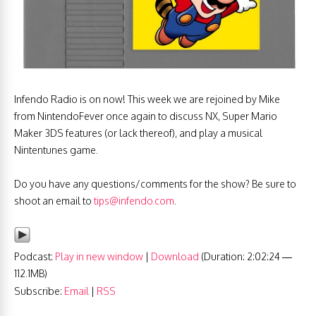
Infendo Radio is on now! This week we are rejoined by Mike
from NintendoFever once again to discuss NX, Super Mario
Maker 3DS features (or lack thereof), and play a musical
Nintentunes game.
Do you have any questions/comments for the show? Be sure to
shoot an email to
tips@infendo.com
.
Podcast:
Play in new window
|
Download
(Duration: 2:02:24 —
112.1MB)
Subscribe:
Email
|
RSS