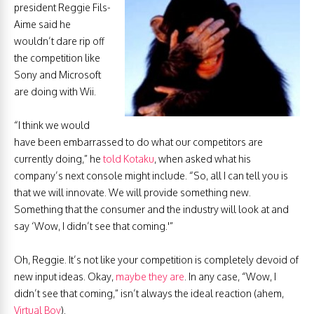
president Reggie Fils-
Aime said he
wouldn’t dare rip off
the competition like
Sony and Microsoft
are doing with Wii.
“I think we would
have been embarrassed to do what our competitors are
currently doing,” he
told Kotaku
, when asked what his
company’s next console might include. “So, all I can tell you is
that we will innovate. We will provide something new.
Something that the consumer and the industry will look at and
say ‘Wow, I didn’t see that coming.'”
Oh, Reggie. It’s not like your competition is completely devoid of
new input ideas. Okay,
maybe they are
. In any case, “Wow, I
didn’t see that coming,” isn’t always the ideal reaction (ahem,
Virtual Boy
).