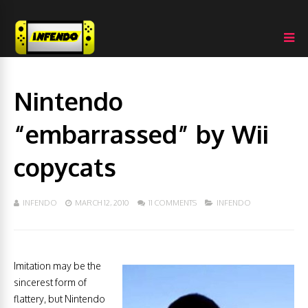
Nintendo
“embarrassed” by Wii
copycats
INFENDO
MARCH 12, 2010
11 COMMENTS
INFENDO
Imitation may be the
sincerest form of
flattery, but Nintendo