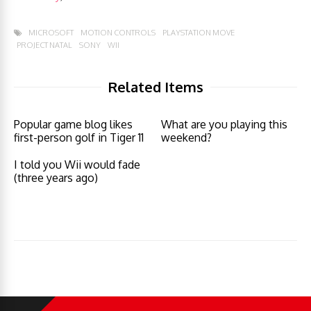
MICROSOFT
MOTION CONTROLS
PLAYSTATION MOVE
PROJECT NATAL
SONY
WII
Related Items
Popular game blog likes
What are you playing this
first-person golf in Tiger 11
weekend?
I told you Wii would fade
(three years ago)