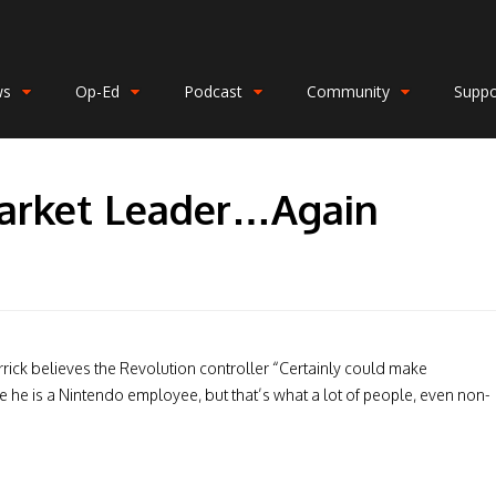
ws
Op-Ed
Podcast
Community
Suppo
arket Leader…Again
rrick believes the Revolution controller “Certainly could make
 he is a Nintendo employee, but that’s what a lot of people, even non-