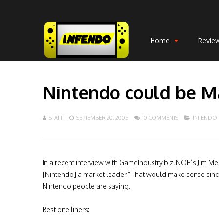
Home
Revie
Nintendo could be M
STAFF
SEPTEMBER 20, 2005
10 COMMENTS
INFENDO
In a recent interview with GameIndustry.biz, NOE’s Jim Me
[Nintendo] a market leader.” That would make sense since
Nintendo people are saying.
Best one liners: