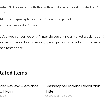
ns which Nintendo came up with. There will be an influence on the industry, absolutely.”
 it.”
 didn’t end up playing the Revolution, I’d be very disappointed.”
 more surprises in store,” he said.
eil. Are you concerned with Nintendo becoming a market leader again? I
 long as Nintendo keeps making great games. But market dominance
t a faster pace.
lated Items
ader Review – Advance
Grasshopper Making Revolution
Of Ruin
Title
 2008
OCTOBER 28, 2005