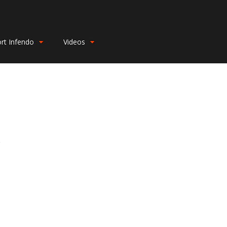
rt Infendo
Videos