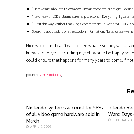
“Here we are, about to throw away 20 years of controller designs – desig
“It works with LCDs, plasma screens, projectors… Everything. I guarantee
“Put it this way. Without making a commitment, if I went to E3 2006 and
Speaking about additional revolution information: “Let’s just say we have
Nice words and can’t wait to see what else they will unv
know a lot of you, including myself, would be happy so
could ensure that happens for many years to come, if not a
[Source:
Games Industry
]
Re
Nintendo systems account for 58%
Infendo Re
of all video game hardware sold in
Wars: Days 
March
FEBRUARY 3,
APRIL 17, 2009