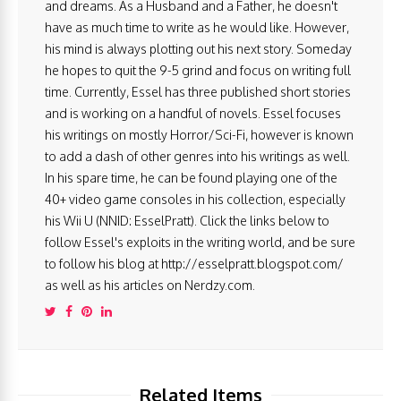
and dreams. As a Husband and a Father, he doesn't
have as much time to write as he would like. However,
his mind is always plotting out his next story. Someday
he hopes to quit the 9-5 grind and focus on writing full
time. Currently, Essel has three published short stories
and is working on a handful of novels. Essel focuses
his writings on mostly Horror/Sci-Fi, however is known
to add a dash of other genres into his writings as well.
In his spare time, he can be found playing one of the
40+ video game consoles in his collection, especially
his Wii U (NNID: EsselPratt). Click the links below to
follow Essel's exploits in the writing world, and be sure
to follow his blog at http://esselpratt.blogspot.com/
as well as his articles on Nerdzy.com.
Related Items