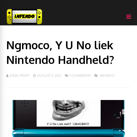
Ngmoco, Y U No liek
Nintendo Handheld?
ESSEL PRATT
AUGUST 3, 2012
9 COMMENTS
INFENDO