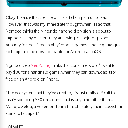
Okay, I realize that the title of this article is painful to read.
However, that was my immediate thought when I read that
Ngmoco thinks the Nintendo handheld division is about to
implode. In my opinion, they are trying to conjure up some
publicity for their “free to play” mobile games. Those games just
so happen to be downloadable for Android and iOS.
Ngmoco Ceo
Neil Young
thinks that consumers don’t want to
pay $30 for a handheld game, when they can download it for
free on an Android or iPhone.
“The ecosystem that they’ve created, it’s just really difficult to
justify spending $30 on a game that is anything other than a
Mario, a Zelda, a Pokemon. I think that ultimately their ecosystem
starts to fall apart.”
LOLWUT?