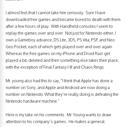
I almost feel that I cannot take him seriously. Sure I have
downloaded free games and became bored to death with them
after a few hours of play. With Handheld consoles I seem to
replay the games over and over. Not just for Nintendo either, I
own a Gameboy advance, DS Lite, 3DS, PS Vita, PSP, and Neo
Geo Pocket, each of which gets played over and over again.
Whereas the free games on my iPhone and Droid Razr get
played a bit, deleted and then something else takes their place,
with the exception of Final Fantasy I-III and Chaos Rings.
Mr. young also had this to say, “I think that Apple has done a
number on Sony, and Apple and Android are now doing a
number on Nintendo. What they’re really doing is defeating the
Nintendo hardware machine.”
Here is my take on his comments. Mr. Young wants to draw
attention to his company’s games. He makes a general