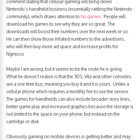
comment stating that cellular gaming will bring down
Nintendo’s handheld business (essentially rattling the Nintendo
community), which draws attention to
his games
. People will
download his games to see why they are so great. The
downloads will boost their numbers over the next week or so.
He can then show those inflated numbers to the advertisers,
who will then buy more ad space and increase profits for
Ngmoco.
Maybe I am wrong, but it seems to be the route he is going.
What he doesn’t realize is that the 3DS, Vita and other consoles
are a one time buy, meaning you buy it and it is yours. Unlike a
cellular phone which requires a monthly fee to use the service.
The games for handhelds can also include broader story lines,
better game play and increased graphics because the storage is
not limited to the space on your phone, but instead on the
cartridge or disk.
Obviously gaming on mobile devices is getting better and may