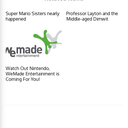
Super Mario Sisters nearly
Professor Layton and the
happened
Middle-aged Dimwit
Watch Out Nintendo,
WeMade Entertainment is
Coming For You!