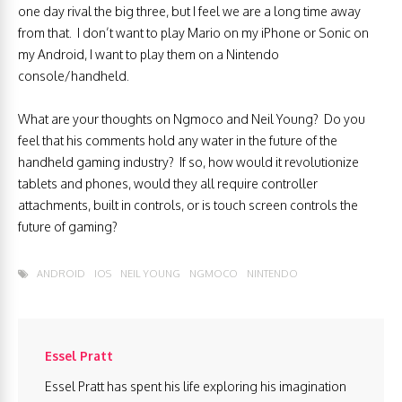
one day rival the big three, but I feel we are a long time away
from that. I don’t want to play Mario on my iPhone or Sonic on
my Android, I want to play them on a Nintendo
console/handheld.
What are your thoughts on Ngmoco and Neil Young? Do you
feel that his comments hold any water in the future of the
handheld gaming industry? If so, how would it revolutionize
tablets and phones, would they all require controller
attachments, built in controls, or is touch screen controls the
future of gaming?
ANDROID
IOS
NEIL YOUNG
NGMOCO
NINTENDO
Essel Pratt
Essel Pratt has spent his life exploring his imagination