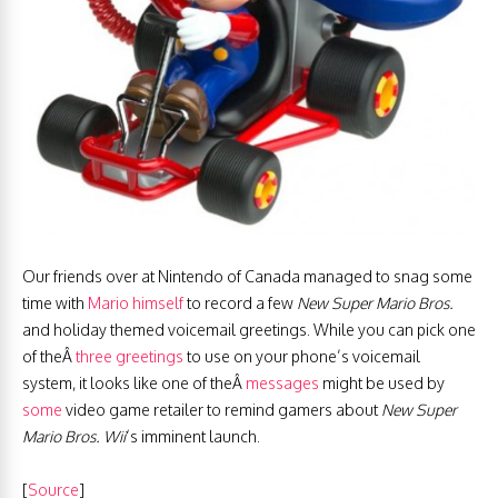
Our friends over at Nintendo of Canada managed to snag some
time with
Mario himself
to record a few
New Super Mario Bros.
and holiday themed voicemail greetings. While you can pick one
of theÂ
three greetings
to use on your phone’s voicemail
system, it looks like one of theÂ
messages
might be used by
some
video game retailer to remind gamers about
New Super
Mario Bros. Wi
i
‘s imminent launch.
[
Source
]