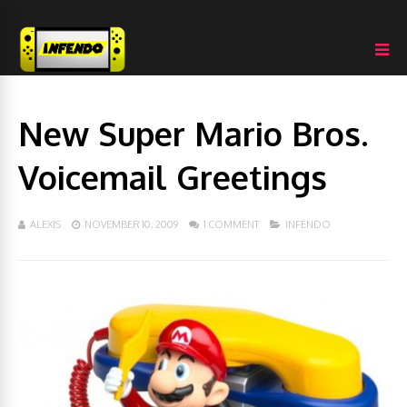
New Super Mario Bros.
Voicemail Greetings
ALEXIS
NOVEMBER 10, 2009
1 COMMENT
INFENDO