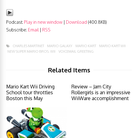
Podcast:
Play in new window
|
Download
(400.8KB)
Subscribe:
Email
|
RSS
CHARLES MARTINET
MARIO GALAXY
MARIO KART
MARIO KART WII
NEW SUPER MARIO BROS. WII
VOICEMAIL GREETING
Related Items
Mario Kart Wii Driving
Review – Jam City
School tour throttles
Rollergirls is an impressive
Boston this May
WiiWare accomplishment