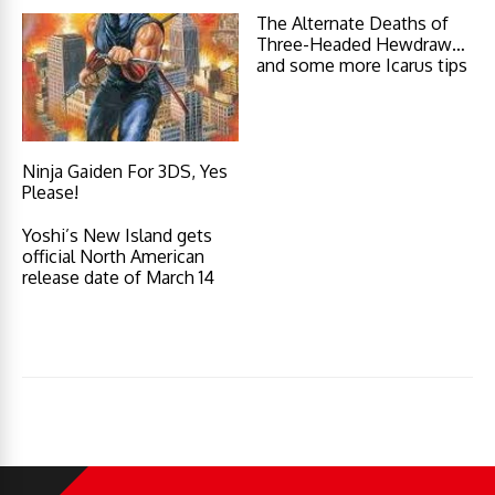
The Alternate Deaths of
Three-Headed Hewdraw…
and some more Icarus tips
Ninja Gaiden For 3DS, Yes
Please!
Yoshi’s New Island gets
official North American
release date of March 14