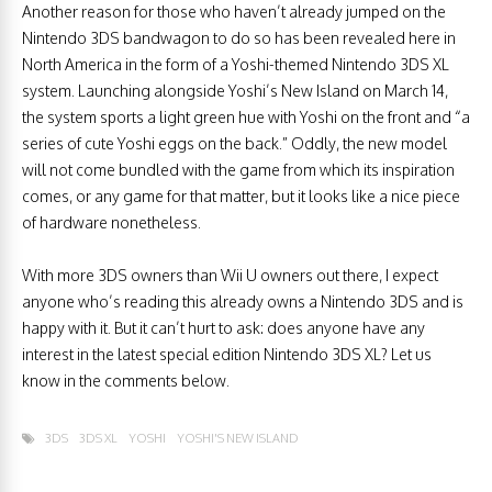
Another reason for those who haven’t already jumped on the
Nintendo 3DS bandwagon to do so has been revealed here in
North America in the form of a Yoshi-themed Nintendo 3DS XL
system. Launching alongside Yoshi’s New Island on March 14,
the system sports a light green hue with Yoshi on the front and “a
series of cute Yoshi eggs on the back.” Oddly, the new model
will not come bundled with the game from which its inspiration
comes, or any game for that matter, but it looks like a nice piece
of hardware nonetheless.
With more 3DS owners than Wii U owners out there, I expect
anyone who’s reading this already owns a Nintendo 3DS and is
happy with it. But it can’t hurt to ask: does anyone have any
interest in the latest special edition Nintendo 3DS XL? Let us
know in the comments below.
3DS
3DS XL
YOSHI
YOSHI'S NEW ISLAND