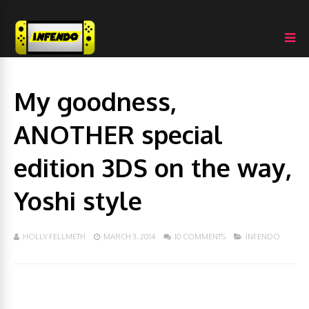
My goodness,
ANOTHER special
edition 3DS on the way,
Yoshi style
HOLLY FELLMETH
MARCH 3, 2014
10 COMMENTS
INFENDO