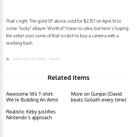
That’s right. The gold SP above sold for $2,157 on April 16 to
some “lucky” eBayer. Worth it? I have no idea, but here’s hoping
the seller uses some of that scratch to buy a camera with a
working flash.
GAME BOY ADVANCE
IMAGE
Related Items
Awesome Wii T-shirt:
More on Gunpei (David
We’re Building An Armii
beats Goliath every time)
Realistic Kirby justifies
Nintendo’s approach