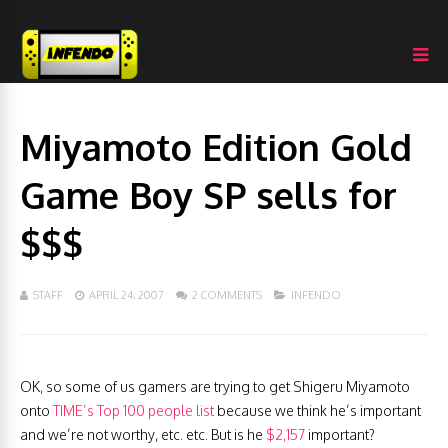
Miyamoto Edition Gold
Game Boy SP sells for
$$$
STAFF
APRIL 24, 2007
2 COMMENTS
INFENDO
OK, so some of us gamers are trying to get Shigeru Miyamoto
onto
TIME’s Top 100 people list
because we think he’s important
and we’re not worthy, etc. etc. But is he
$2,157
important?