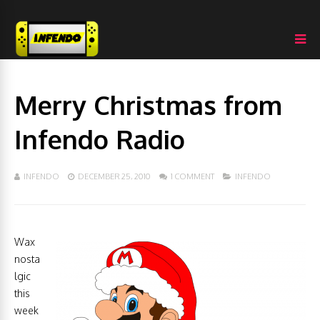
Merry Christmas from
Infendo Radio
INFENDO
DECEMBER 25, 2010
1 COMMENT
INFENDO
Wax
nosta
lgic
this
week