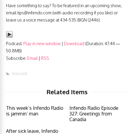
Have something to say? To be featured in an upcoming show,
email
tips@infendo.com
(with audio recording if you like) or
leave us a voice message at 434-535-BIGN (2446).
Podcast:
Play in new window
|
Download
(Duration: 47:44 —
50.8MB)
Subscribe:
Email
|
RSS
PODCAST
Related Items
This week’s Infendo Radio
Infendo Radio Episode
is jammin’ man
327: Greetings from
Canadia
After sick leave, Infendo