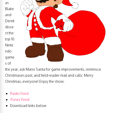
as
Blake
and
Derek
disse
ct the
top 10
Ninte
ndo
game
s of
the year, ask Mario Santa for game improvements, reminisce
Christmases past, and field reader mail and calls. Merry
Christmas, everyone! Enjoy the show:
Radio Feed
iTunes Feed
Download links below