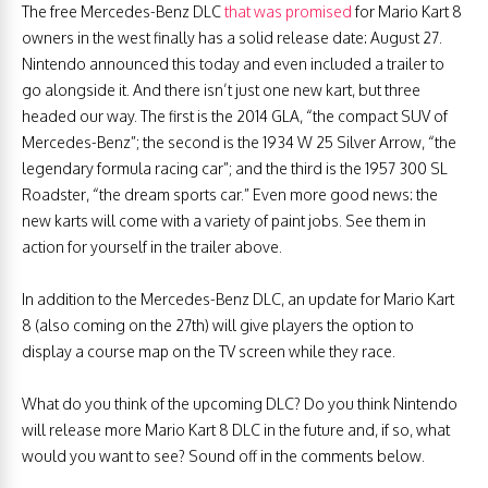
The free Mercedes-Benz DLC
that was promised
for Mario Kart 8
owners in the west finally has a solid release date: August 27.
Nintendo announced this today and even included a trailer to
go alongside it. And there isn’t just one new kart, but three
headed our way. The first is the 2014 GLA, “the compact SUV of
Mercedes-Benz”; the second is the 1934 W 25 Silver Arrow, “the
legendary formula racing car”; and the third is the 1957 300 SL
Roadster, “the dream sports car.” Even more good news: the
new karts will come with a variety of paint jobs. See them in
action for yourself in the trailer above.
In addition to the Mercedes-Benz DLC, an update for Mario Kart
8 (also coming on the 27th) will give players the option to
display a course map on the TV screen while they race.
What do you think of the upcoming DLC? Do you think Nintendo
will release more Mario Kart 8 DLC in the future and, if so, what
would you want to see? Sound off in the comments below.