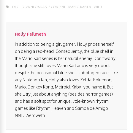
DLC
DOWNLOADABLE CONTENT
MARIO KART 8
WII U
Holly Fellmeth
In addition to being a girl gamer, Holly prides herself
on being a red-head. Consequently, the blue shell in
the Mario Kart series is her natural enemy. Don't worry,
though: she still loves Mario Kart and is very good,
despite the occasional blue shell-sabotaged race. Like
any Nintendo fan, Holly also loves Zelda, Pokemon,
Mario, Donkey Kong, Metroid, Kirby...you name it. But
she'll try just about anything (besides horror games)
and has a soft spot for unique, little-known rhythm
games like Rhythm Heaven and Samba de Amigo.
NNID: Aeroweth