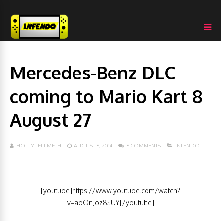
Mercedes-Benz DLC
coming to Mario Kart 8
August 27
HOLLY FELLMETH
AUGUST 6, 2014
6 COMMENTS
INFENDO
[youtube]https://www.youtube.com/watch?
v=abOnJoz85UY[/youtube]