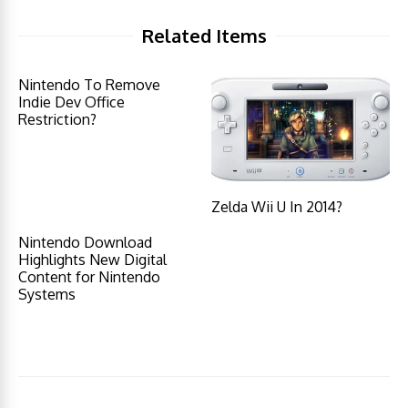
Related Items
Nintendo To Remove
Indie Dev Office
Restriction?
Zelda Wii U In 2014?
Nintendo Download
Highlights New Digital
Content for Nintendo
Systems