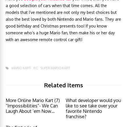
a good selection of cars when that time comes. All the
models that I’ve mentioned are not only my best choices but
also the best loved by both Nintendo and Mario fans. They are
good birthday and Christmas presents too! If you know
someone who’s a huge Mario fan, then make his or her day
with an awesome remote control car gift!
MARIO KART
RC
SUPER MARIO KART
Related Items
More Online Mario Kart (7)
What developer would you
“Impossibilities”- We Can
like to see take over your
Laugh About ’em Now…
favorite Nintendo
franchise?