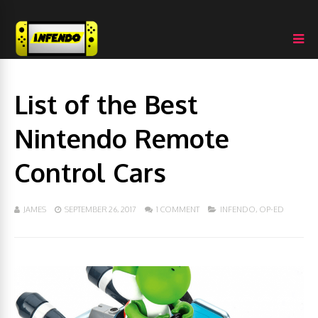
List of the Best
Nintendo Remote
Control Cars
JAMES
SEPTEMBER 26, 2017
1 COMMENT
INFENDO
,
OP-ED