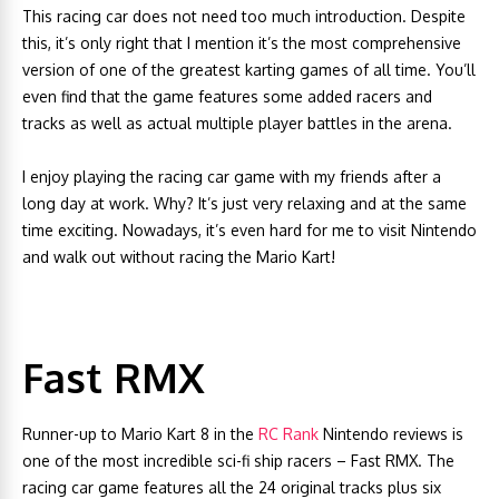
This racing car does not need too much introduction. Despite
this, it’s only right that I mention it’s the most comprehensive
version of one of the greatest karting games of all time. You’ll
even find that the game features some added racers and
tracks as well as actual multiple player battles in the arena.
I enjoy playing the racing car game with my friends after a
long day at work. Why? It’s just very relaxing and at the same
time exciting. Nowadays, it’s even hard for me to visit Nintendo
and walk out without racing the Mario Kart!
Fast RMX
Runner-up to Mario Kart 8 in the
RC Rank
Nintendo reviews is
one of the most incredible sci-fi ship racers – Fast RMX. The
racing car game features all the 24 original tracks plus six