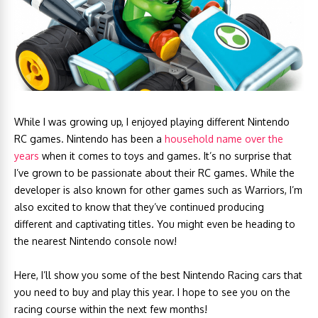
While I was growing up, I enjoyed playing different Nintendo
RC games. Nintendo has been a
household name over the
years
when it comes to toys and games. It’s no surprise that
I’ve grown to be passionate about their RC games. While the
developer is also known for other games such as Warriors, I’m
also excited to know that they’ve continued producing
different and captivating titles. You might even be heading to
the nearest Nintendo console now!
Here, I’ll show you some of the best Nintendo Racing cars that
you need to buy and play this year. I hope to see you on the
racing course within the next few months!