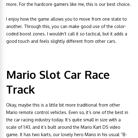
more. For the hardcore gamers like me, this is our best choice.
I enjoy how the game allows you to move from one state to
another. Through this, you can make good use of the color-
coded boost zones. I wouldn’t call it so tactical, but it adds a
good touch and feels slightly different from other cars.
Mario Slot Car Race
Track
Okay, maybe this is a little bit more traditional from other
Mario remote control vehicles. Even so, it’s one of the best in
the car racing industry today. It’s quite small in size with a
scale of 1:43, and it’s built around the Mario Kart DS video
game. It has two karts, our lovely hero Mario in his usual “B-