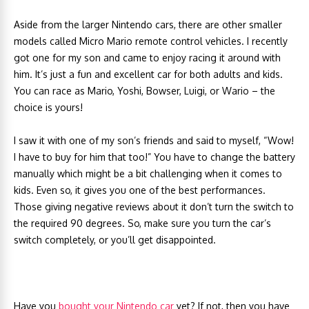
Aside from the larger Nintendo cars, there are other smaller
models called Micro Mario remote control vehicles. I recently
got one for my son and came to enjoy racing it around with
him. It’s just a fun and excellent car for both adults and kids.
You can race as Mario, Yoshi, Bowser, Luigi, or Wario – the
choice is yours!
I saw it with one of my son’s friends and said to myself, “Wow!
I have to buy for him that too!” You have to change the battery
manually which might be a bit challenging when it comes to
kids. Even so, it gives you one of the best performances.
Those giving negative reviews about it don’t turn the switch to
the required 90 degrees. So, make sure you turn the car’s
switch completely, or you’ll get disappointed.
Have you
bought your Nintendo car
yet? If not, then you have