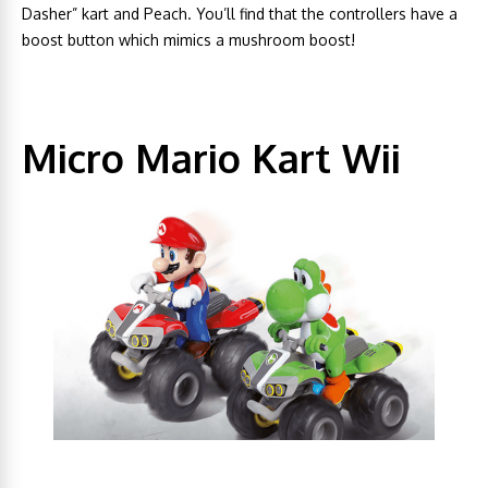
Dasher” kart and Peach. You’ll find that the controllers have a
boost button which mimics a mushroom boost!
Micro Mario Kart Wii