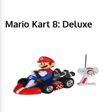
Mario Kart 8: Deluxe